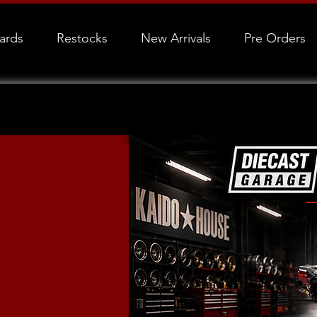
Cards
Restocks
New Arrivals
Pre Orders