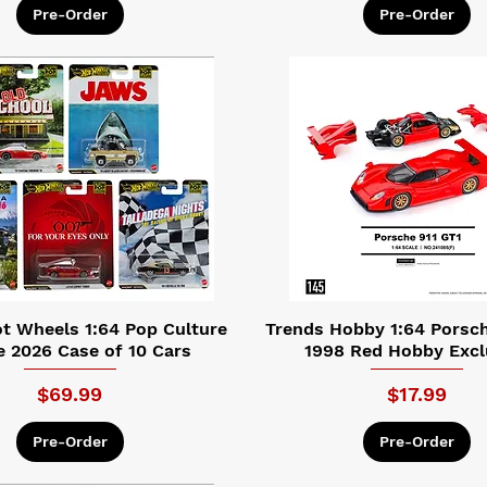
Pre-Order
Pre-Order
t Wheels 1:64 Pop Culture
Trends Hobby 1:64 Porsch
e 2026 Case of 10 Cars
1998 Red Hobby Excl
Price
Price
$69.99
$17.99
Pre-Order
Pre-Order