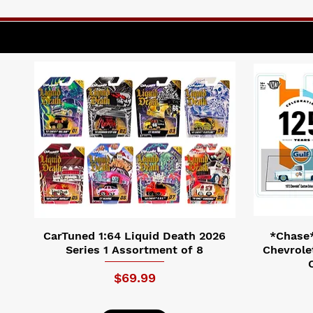
CarTuned 1:64 Liquid Death 2026
*Chase*
Series 1 Assortment of 8
Chevrole
Price
$69.99