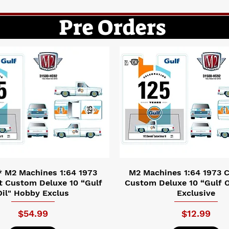
Pre Orders
 M2 Machines 1:64 1973
M2 Machines 1:64 1973 C
t Custom Deluxe 10 “Gulf
Custom Deluxe 10 “Gulf O
Oil" Hobby Exclus
Exclusive
Price
Price
$54.99
$12.99