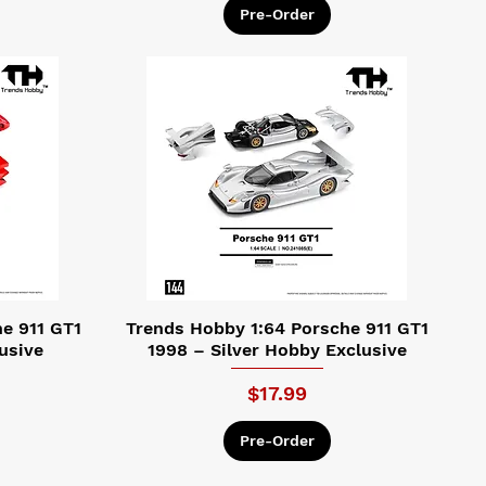
Pre-Order
e 911 GT1
Trends Hobby 1:64 Porsche 911 GT1
usive
1998 – Silver Hobby Exclusive
Price
$17.99
Pre-Order