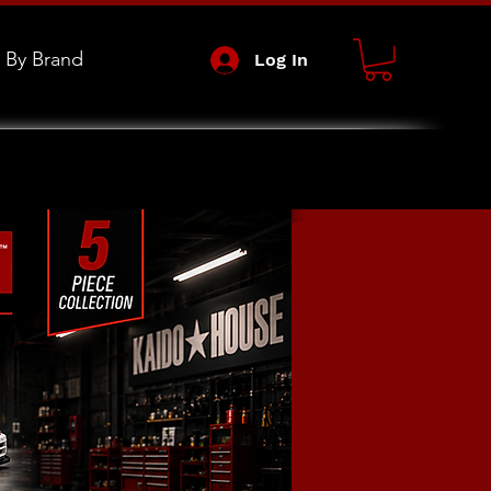
 By Brand
Log In