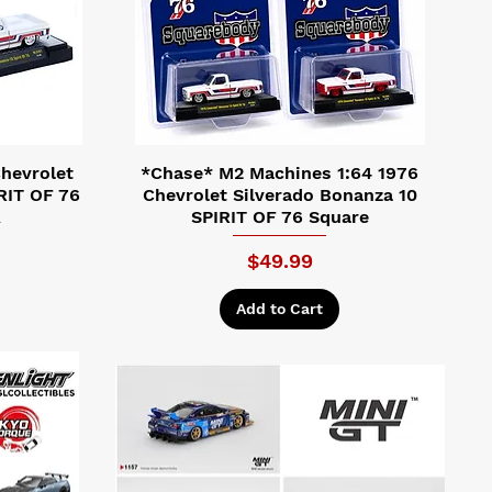
hevrolet
*Chase* M2 Machines 1:64 1976
RIT OF 76
Chevrolet Silverado Bonanza 10
A
SPIRIT OF 76 Square
ice
Price
$49.99
Add to Cart