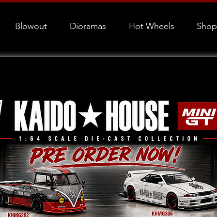
Blowout
Dioramas
Hot Wheels
Shop