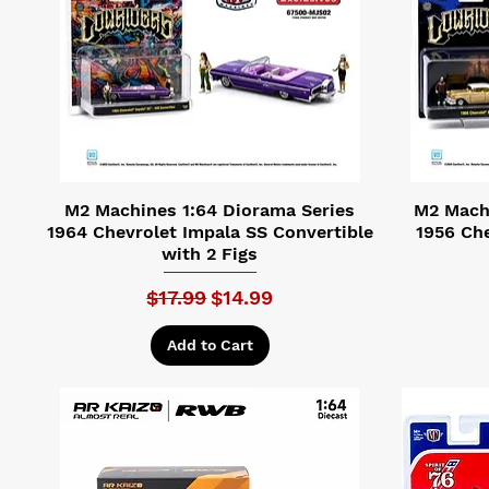
M2 Machines 1:64 Diorama Series
M2 Machi
1964 Chevrolet Impala SS Convertible
1956 Che
with 2 Figs
Regular Price
Sale Price
$17.99
$14.99
Add to Cart