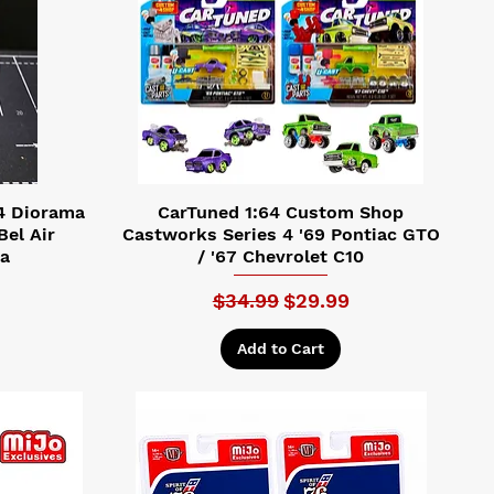
4 Diorama
CarTuned 1:64 Custom Shop
Bel Air
Castworks Series 4 '69 Pontiac GTO
Da
/ '67 Chevrolet C10
Regular Price
Sale Price
$34.99
$29.99
Add to Cart