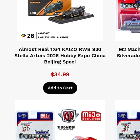
Almost Real 1:64 KAIZO RWB 930
M2 Machi
Stella Artois 2026 Hobby Expo China
Silverad
Beijing Speci
Price
$34.99
Add to Cart