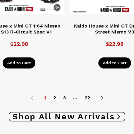
use x Mini GT 1:64 Nissan
Kaido House x Mini GT D
a S13 R-Circuit Spec V1
Street Nismo V
Price
Price
$22.98
$22.98
Add to Cart
Add to Cart
1
2
3
...
22
Shop All New Arrivals