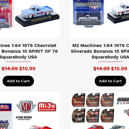
nes 1:64 1976 Chevrolet
M2 Machines 1:64 1976 C
o Bonanza 10 SPIRIT OF 76
Silverado Bonanza 10 SPI
Squarebody USA
Squarebody US
Regular Price
Sale Price
Regular Price
Sale Pr
$14.99
$10.99
$14.99
$10.99
Add to Cart
Add to Cart