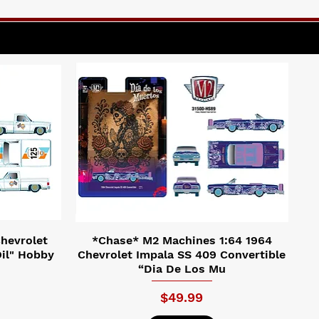
hevrolet
*Chase* M2 Machines 1:64 1964
il" Hobby
Chevrolet Impala SS 409 Convertible
“Dia De Los Mu
Price
$49.99