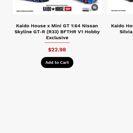
Kaido House x Mini GT 1:64 Nissan
Kaido Ho
Skyline GT-R (R33) BFTHR V1 Hobby
Silvi
Exclusive
Price
$22.98
Add to Cart