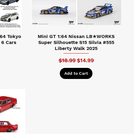
:64 Tokyo
Mini GT 1:64 Nissan LB★WORKS
 6 Cars
Super Silhouette S15 Silvia #555
Liberty Walk 2025
Regular Price
Sale Price
$18.99
$14.99
Add to Cart