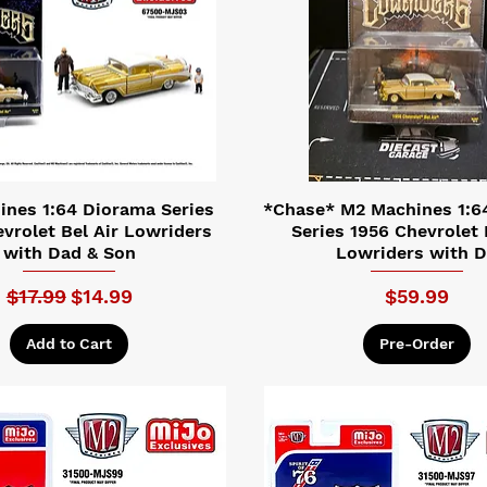
nes 1:64 Diorama Series
*Chase* M2 Machines 1:6
vrolet Bel Air Lowriders
Series 1956 Chevrolet 
with Dad & Son
Lowriders with 
Regular Price
Sale Price
Price
$17.99
$14.99
$59.99
Add to Cart
Pre-Order