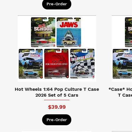
Pre-Order
Hot Wheels 1:64 Pop Culture T Case
*Case* Ho
2026 Set of 5 Cars
T Cas
Price
$39.99
Pre-Order