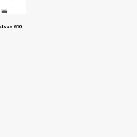
atsun 510
3