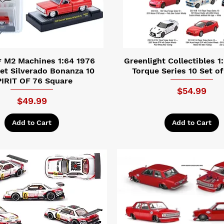
 M2 Machines 1:64 1976
Greenlight Collectibles 1
et Silverado Bonanza 10
Torque Series 10 Set of
IRIT OF 76 Square
Price
$54.99
Price
$49.99
Add to Cart
Add to Cart