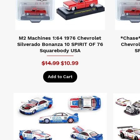
M2 Machines 1:64 1976 Chevrolet
*Chase*
Silverado Bonanza 10 SPIRIT OF 76
Chevrol
Squarebody USA
SP
Regular Price
Sale Price
$14.99
$10.99
Add to Cart