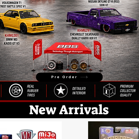
Pre Order
New Arrivals