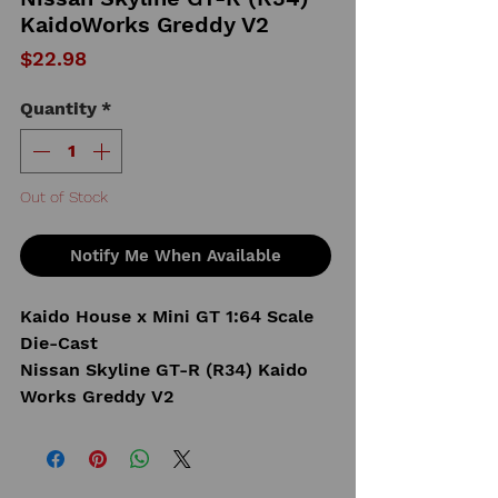
KaidoWorks Greddy V2
Price
$22.98
Quantity
*
Out of Stock
Notify Me When Available
Kaido House x Mini GT 1:64 Scale
Die-Cast
Nissan Skyline GT-R (R34) Kaido
Works Greddy V2