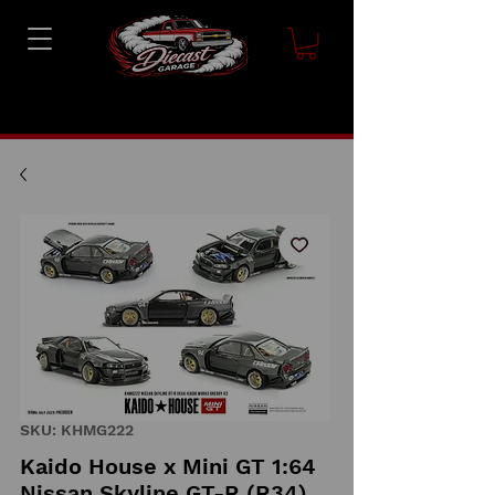
SKU: KHMG222
Kaido House x Mini GT 1:64
Nissan Skyline GT-R (R34)