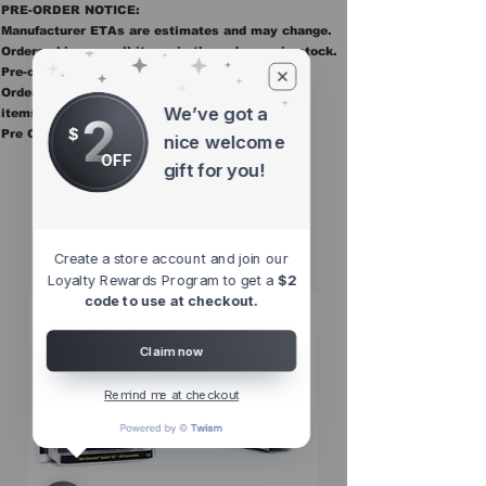
PRE-ORDER NOTICE:
Manufacturer ETAs are estimates and may change.
Orders ship once all items in the order are in stock.
Pre-order items are final sale.
Orders containing pre order items ship once all
We’ve got a
items are in stock.
2
$
Pre Orders are final sale
nice welcome
OFF
gift for you!
Other Top
Sellers
Create a store account and join our
Loyalty Rewards Program to get a
$2
code to use at checkout.
Claim now
Remind me at checkout