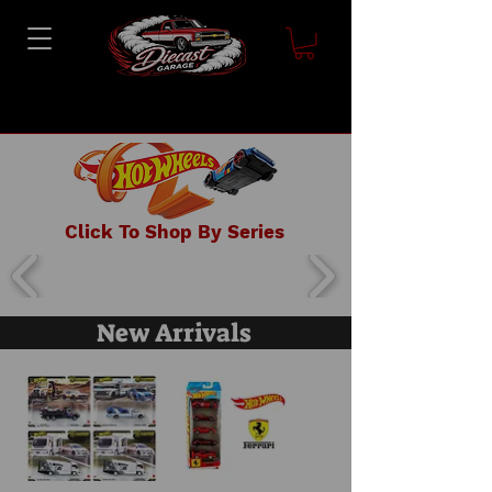
Click To Shop By Series
New Arrivals