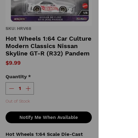
SKU: HRV68
Hot Wheels 1:64 Car Culture
Modern Classics Nissan
Skyline GT-R (R32) Pandem
Price
$9.99
Quantity
*
Out of Stock
Notify Me When Available
Hot Wheels 1:64 Scale Die-Cast