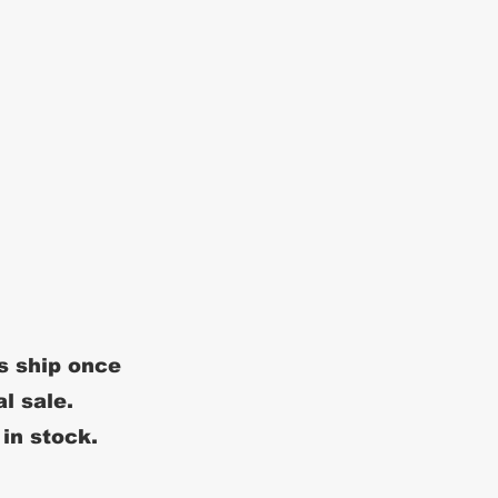
s ship once
al sale.
 in stock.