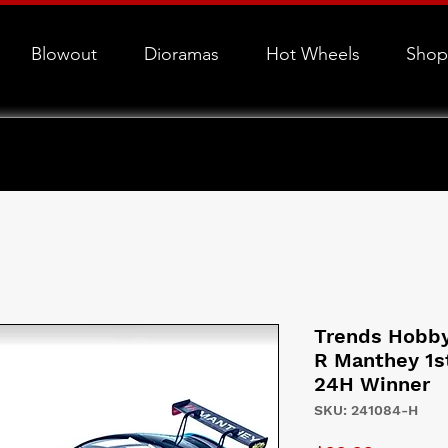
Blowout
Dioramas
Hot Wheels
Shop
Trends Hobby
R Manthey 1s
24H Winner
SKU: 241084-H