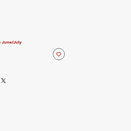
 June/July