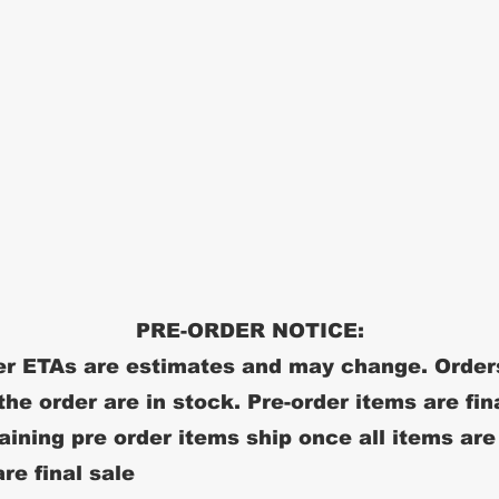
PRE-ORDER NOTICE:
r ETAs are estimates and may change. Order
 the order are in stock. Pre-order items are fin
ining pre order items ship once all items are
re final sale