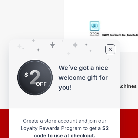
We’ve got a nice
2
$
welcome gift for
OFF
M2 Machines 
you!
Create a store account and join our
Loyalty Rewards Program to get a
$2
code to use at checkout.