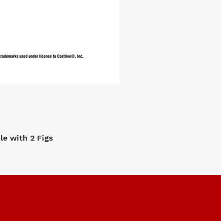
e with 2 Figs
M2 Machi