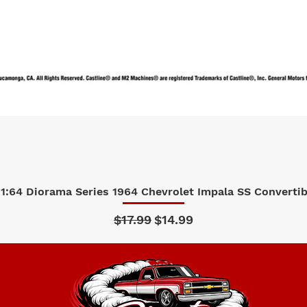
1:64 Diorama Series 1964 Chevrolet Impala SS Convertibl
Quick View
Regular Price
Sale Price
$17.99
$14.99