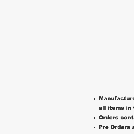
Manufacture
all items in
Orders conta
Pre Orders a