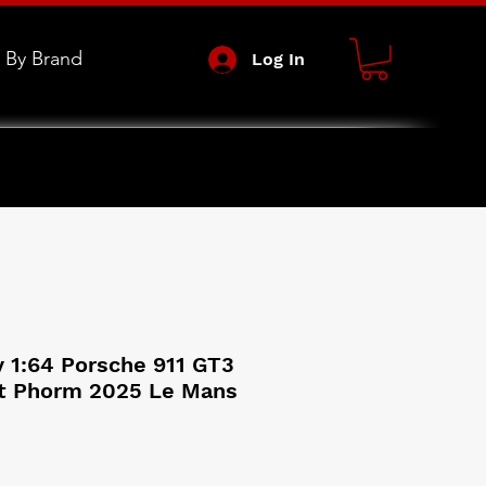
 By Brand
Log In
 1:64 Porsche 911 GT3
t Phorm 2025 Le Mans