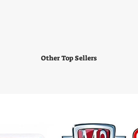
Other Top Sellers