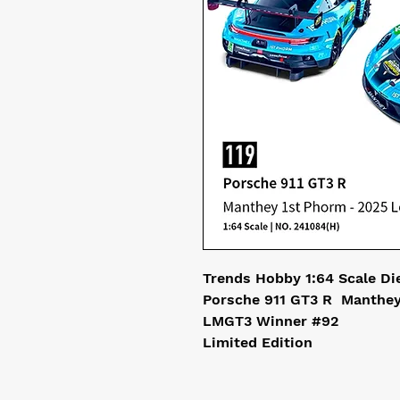
Trends Hobby 1:64 Scale Di
Porsche 911 GT3 R Manthey
LMGT3 Winner #92
Limited Edition