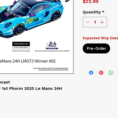
Price
$22.99
Quantity
*
Expected Ship Date
Pre-Order
ecast
 1st Phorm 2025 Le Mans 24H