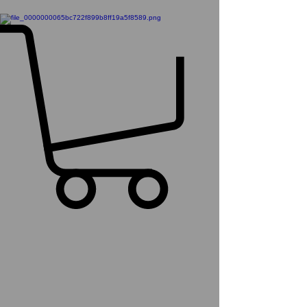
Inno64 Pre Order