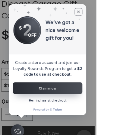
Diecast Garage Gift
Card
We’ve got a
2
$
nice welcome
$5
OFF
gift for you!
Amount
Create a store account and join our
Loyalty Rewards Program to get a
$2
$5
$10
$15
$25
$50
$100
code to use at checkout.
$150
$200
Claim now
Quantity
Remind me at checkout
Buy Now