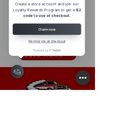
Out of Stock
Out of Stock
Create a store account and join our
Loyalty Rewards Program to get a
$2
code to use at checkout.
Claim now
1
/
1
Remind me at checkout
Back Home
Have a question or a request?
For The Fastest Response use the
chat feature on the website
or send
us a message on InstaGram
Based In California, USA