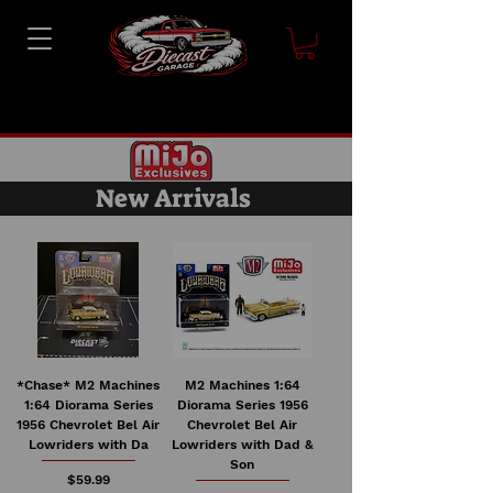
New Arrivals
*Chase* M2 Machines
M2 Machines 1:64
1:64 Diorama Series
Diorama Series 1956
1956 Chevrolet Bel Air
Chevrolet Bel Air
Lowriders with Da
Lowriders with Dad &
Son
Price
$59.99