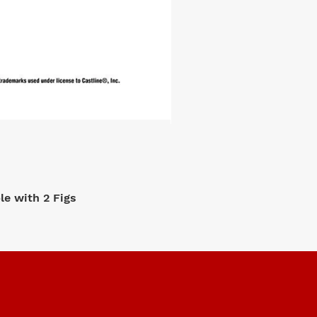
e with 2 Figs
M2 Machi