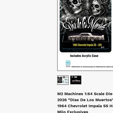
M2 Machines 1:64 Scale Die
2026 “Dias De Los Muertos
1964 Chevrolet Impala SS H
Mijo Exclusives