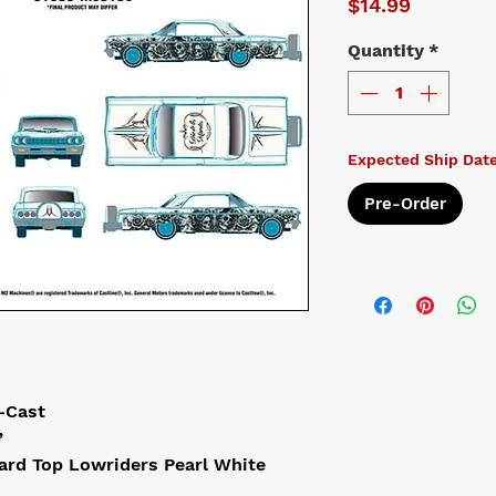
Price
$14.99
Quantity
*
Expected Ship Dat
Pre-Order
-Cast
”
ard Top Lowriders Pearl White