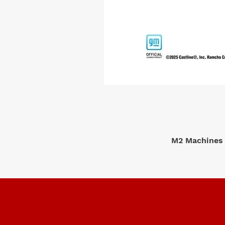
M2 Machines 