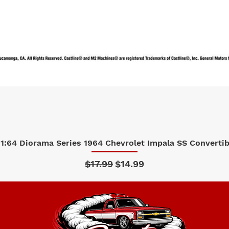
1:64 Diorama Series 1964 Chevrolet Impala SS Convertibl
Quick View
Regular Price
Sale Price
$17.99
$14.99