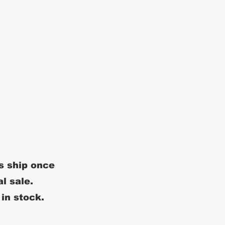
s ship once
al sale.
 in stock.