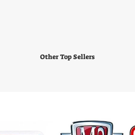
Other Top Sellers