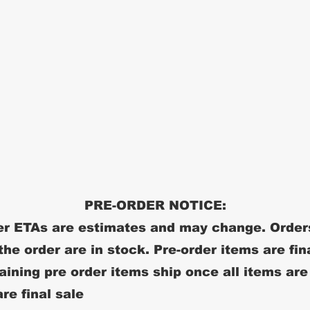
PRE-ORDER NOTICE:
r ETAs are estimates and may change. Order
 the order are in stock. Pre-order items are fin
ining pre order items ship once all items are
re final sale