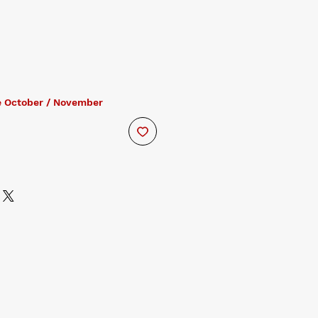
e October / November