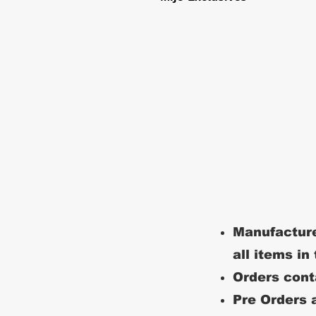
Manufacture
all items in
Orders conta
Pre Orders a