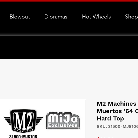
Blowout
Dioramas
Hot Wheels
Shop
M2 Machines 
Muertos '64 
Hard Top
SKU: 31500-MJS10