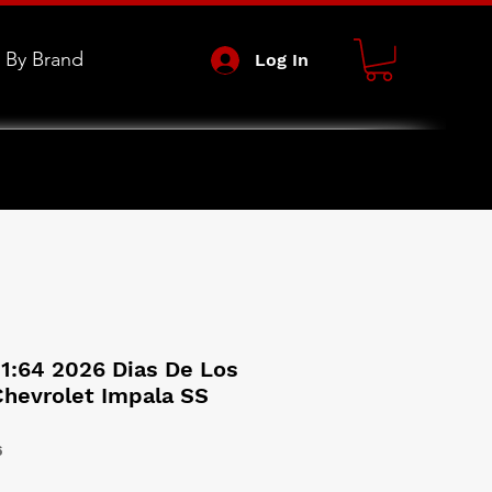
 By Brand
Log In
1:64 2026 Dias De Los
Chevrolet Impala SS
6