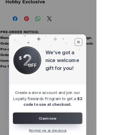
Hobby Exclusive
PRE-ORDER NOTICE:
Manufacturer ETAs are estimates and may change.
Orders ship once all items in the order are in stock.
Pre-order items are final sale.
We’ve got a
2
Orders containing pre order items ship once all
$
nice welcome
items are in stock.
OFF
Pre Orders are final sale
gift for you!
Other Top
Sellers
Create a store account and join our
Loyalty Rewards Program to get a
$2
code to use at checkout.
Claim now
Remind me at checkout