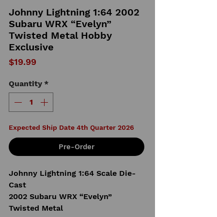
Johnny Lightning 1:64 2002
Subaru WRX “Evelyn”
Twisted Metal Hobby
Exclusive
Price
$19.99
Quantity
*
Expected Ship Date 4th Quarter 2026
Pre-Order
Johnny Lightning 1:64 Scale Die-
Cast
2002 Subaru WRX “Evelyn”
Twisted Metal