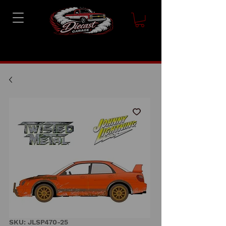
SKU: JLSP470-25