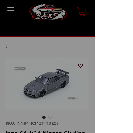
SKU: INN64-R34ZT-TDE25
Inno 64 1:64 Nissan Skyline