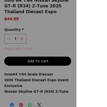
GT-R (R34) Z-Tune 2025
Thailand Diecast Expo
Price
$44.99
Quantity
*
Only 2 left in stock
Add To Cart
Inno64 1:64 Scale Diecast
2025 Thailand Diecast Expo Event
Exclusive
Nissan Skyline GT-R (R34) Z-Tune