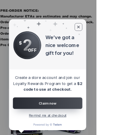
PRE-ORDER NOTICE:
Manufacturer ETAs are estimates and may change.
Orders ship once all items in the order are in stock.
Pre-order items are final sale.
Orders containing pre order items ship once all
We’ve got a
2
items are in stock.
$
nice welcome
Pre Orders are final sale
OFF
gift for you!
Other Top
Sellers
Create a store account and join our
Loyalty Rewards Program to get a
$2
code to use at checkout.
Claim now
Remind me at checkout