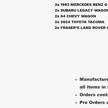
2x 1993 MERCEDES BENZ G
2x SUBARU LEGACY WAGON
2x 64 CHEVY WAGON
2x 2024 TOYOTA TACOMA
2x FRASER’S LAND ROVER S
Manufacture
all items in
Orders conta
Pre Orders a