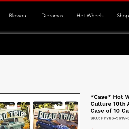
Blowout
Dioramas
Hot Wheels
Shop
*Case* Hot W
Culture 10th 
Case of 10 Ca
SKU: FPY86-961V-