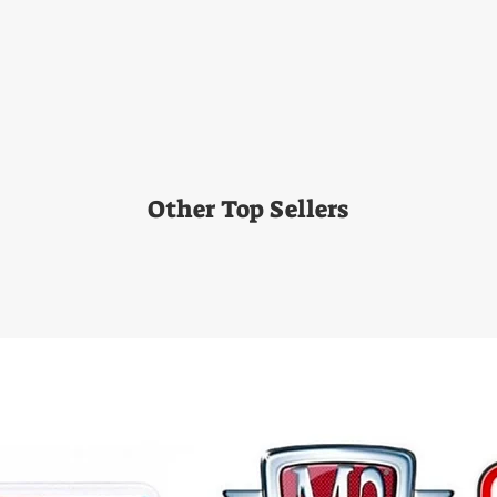
Other Top Sellers