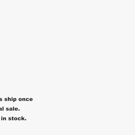
s ship once
al sale.
 in stock.