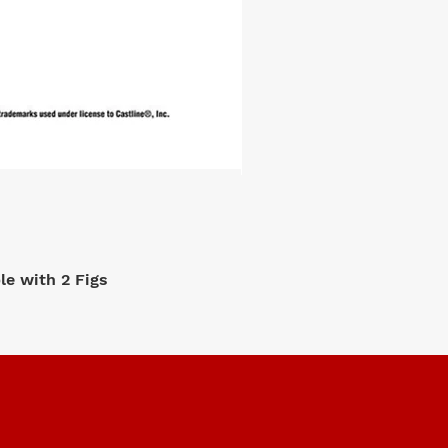
e with 2 Figs
M2 Machi