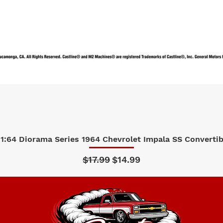
1:64 Diorama Series 1964 Chevrolet Impala SS Convertibl
Quick View
Regular Price
Sale Price
$17.99
$14.99