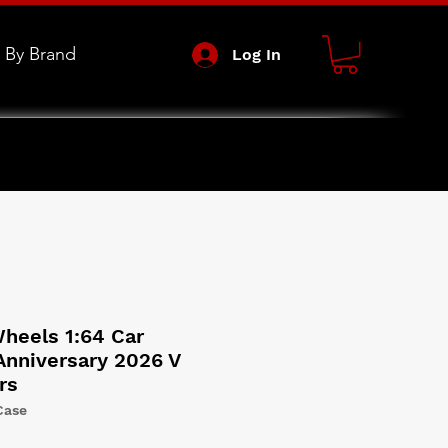
 By Brand
Log In
heels 1:64 Car
Anniversary 2026 V
rs
Case