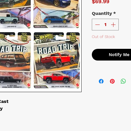
Price
$69.99
Quantity
*
Out of Stock
Notify Me
Cast
ry