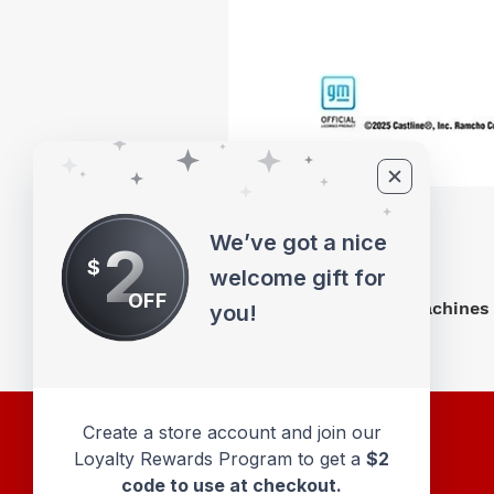
We’ve got a nice
2
$
welcome gift for
OFF
M2 Machines 
you!
Create a store account and join our
Loyalty Rewards Program to get a
$2
code to use at checkout.