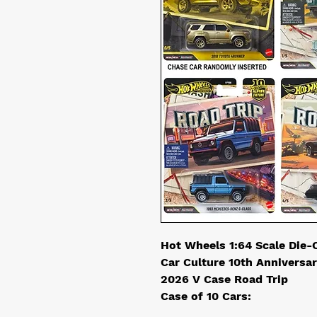
Hot Wheels 1:64 Scale Die-
Car Culture 10th Anniversa
2026 V Case Road Trip
Case of 10 Cars: