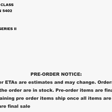
 CLASS
 5402
ERIES II
PRE-ORDER NOTICE:
r ETAs are estimates and may change. Order
 the order are in stock. Pre-order items are fin
ining pre order items ship once all items are
re final sale