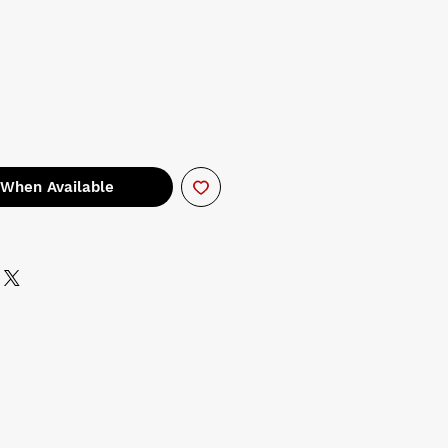
 When Available