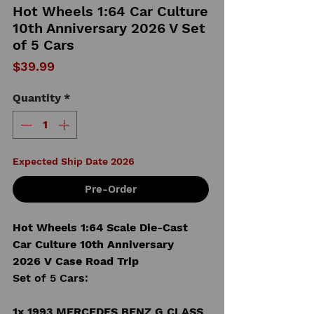
Hot Wheels 1:64 Car Culture
10th Anniversary 2026 V Set
of 5 Cars
Price
$39.99
Quantity
*
Expected Ship Date 2026
Pre-Order
Hot Wheels 1:64 Scale Die-Cast
Car Culture 10th Anniversary
2026 V Case Road Trip
Set of 5 Cars:
1x 1993 MERCEDES BENZ G CLASS