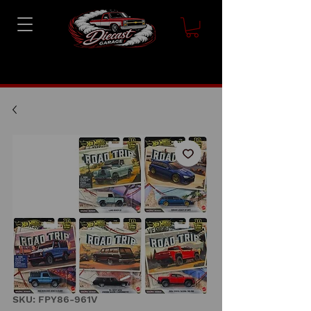
SKU: FPY86-961V