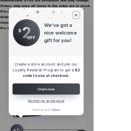
Manufacturer ETAs are estimates and may change.
Orders ship once all items in the order are in stock.
Pre-order items are final sale.
Orders containing pre order items ship once all
items are in stock.
We’ve got a
2
Pre Orders are final sale
$
nice welcome
OFF
gift for you!
Other Top
Sellers
Create a store account and join our
Loyalty Rewards Program to get a
$2
code to use at checkout.
Claim now
Remind me at checkout