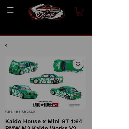
SKU: KHMG242
Kaido House x Mini GT 1:64
BMW M3 Kaido Works V2