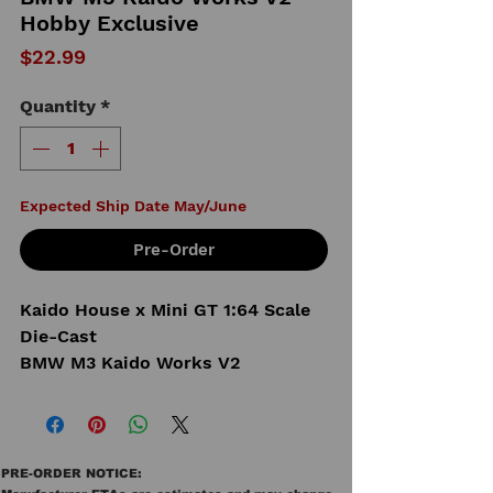
Hobby Exclusive
Price
$22.99
Quantity
*
Expected Ship Date May/June
Pre-Order
Kaido House x Mini GT 1:64 Scale
Die-Cast
BMW M3 Kaido Works V2
PRE-ORDER NOTICE: