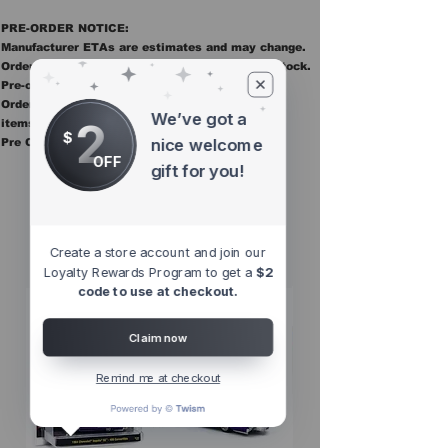
PRE-ORDER NOTICE:
Manufacturer ETAs are estimates and may change.
Orders ship once all items in the order are in stock.
Pre-order items are final sale.
Orders containing pre order items ship once all
We’ve got a
2
items are in stock.
$
nice welcome
Pre Orders are final sale
OFF
gift for you!
Other Top
Sellers
Create a store account and join our
Loyalty Rewards Program to get a
$2
code to use at checkout.
Claim now
Remind me at checkout