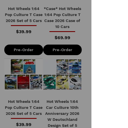
Hot Wheels 1:64
*Case* Hot Wheels
Pop Culture T Case
1:64 Pop Culture T
2026 Set of 5 Cars
Case 2026 Case of
10 Cars
Price
$39.99
Price
$69.99
Pre-Order
Pre-Order
Hot Wheels 1:64
Hot Wheels 1:64
Pop Culture T Case
Car Culture 10th
2026 Set of 5 Cars
Anniversary 2026
W Deutschland
Price
$39.99
Design Set of 5