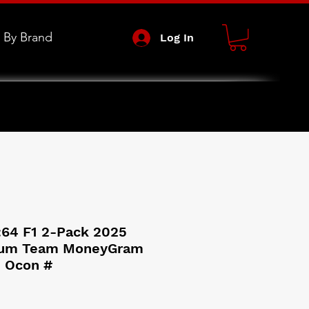
 By Brand
Log In
:64 F1 2-Pack 2025
ium Team MoneyGram
 Ocon #