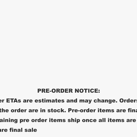
PRE-ORDER NOTICE:
r ETAs are estimates and may change. Order
 the order are in stock. Pre-order items are fin
ining pre order items ship once all items are
re final sale