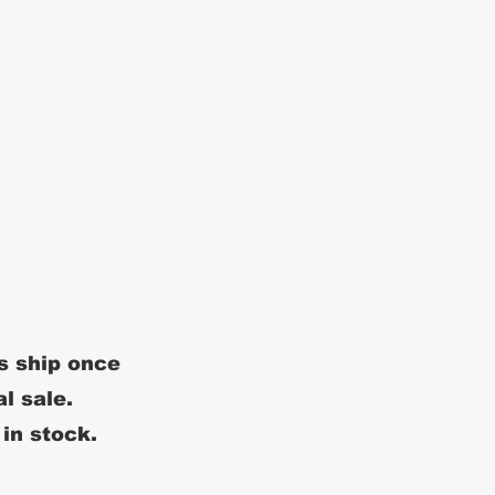
s ship once
al sale.
 in stock.