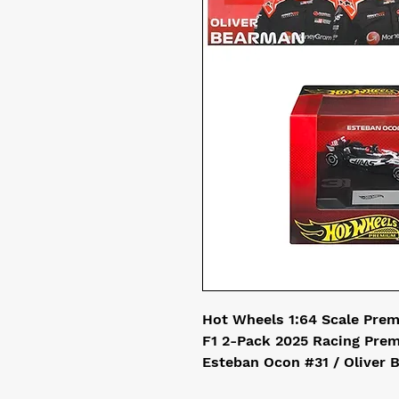
Hot Wheels 1:64 Scale Pre
F1 2-Pack 2025 Racing Pr
Esteban Ocon #31 / Oliver