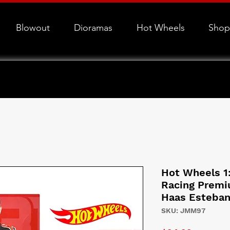
Blowout
Dioramas
Hot Wheels
Shop
Hot Wheels 1
Racing Prem
Haas Esteban
SKU: JMM97