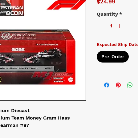
Price
$24.99
Quantity
*
Expected Ship Dat
Pre-Order
mium Diecast
emium Team Money Gram Haas
 Bearman #87