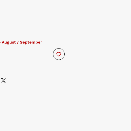
e August / September