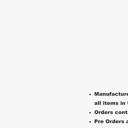
Manufacture
all items in
Orders conta
Pre Orders a