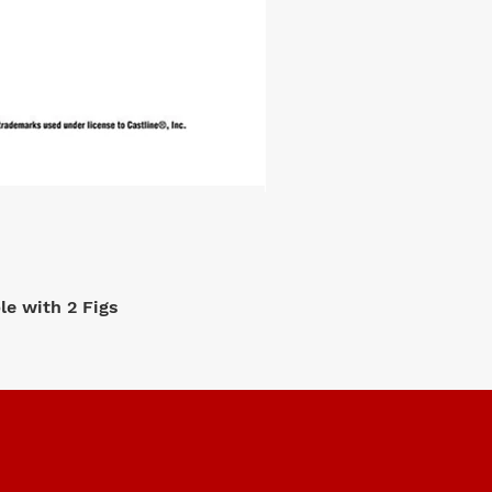
e with 2 Figs
M2 Machi