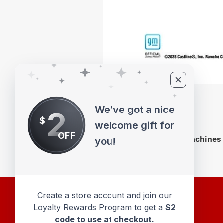
We’ve got a nice
2
$
welcome gift for
OFF
M2 Machines 
you!
Create a store account and join our
Loyalty Rewards Program to get a
$2
code to use at checkout.