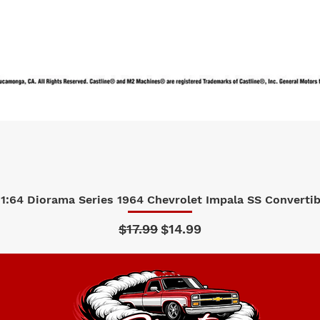
1:64 Diorama Series 1964 Chevrolet Impala SS Convertibl
Quick View
Regular Price
Sale Price
$17.99
$14.99