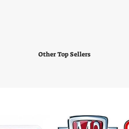
Other Top Sellers