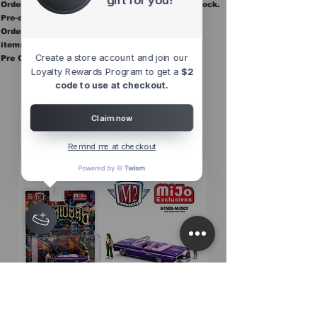
Orders ship once all items in the order are in stock.
Pre-order items are final sale.
Orders containing pre order items ship once all
items are in stock.
Create a store account and join our
Pre Orders are final sale
Loyalty Rewards Program to get a
$2
code to use at checkout.
Other Top
Sellers
Claim now
Remind me at checkout