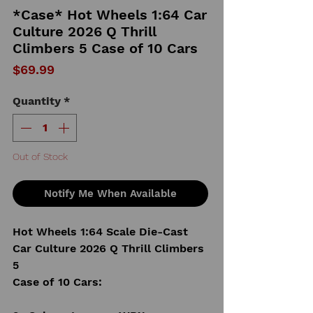
*Case* Hot Wheels 1:64 Car
Culture 2026 Q Thrill
Climbers 5 Case of 10 Cars
Price
$69.99
Quantity
*
Out of Stock
Notify Me When Available
Hot Wheels 1:64 Scale Die-Cast
Car Culture 2026 Q Thrill Climbers
5
Case of 10 Cars: