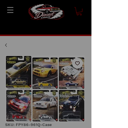
SKU: FPY86-961Q-Case