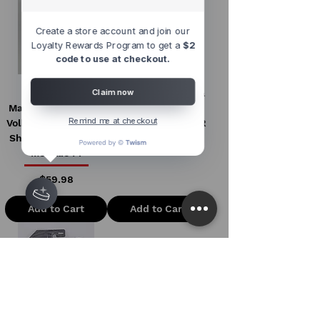
Create a store account and join our
Loyalty Rewards Program to get a
$2
code to use at checkout.
*Chase* M2
Hot Wheels Pearl &
Claim now
Machines 1:64 1960
Chrome 2023 C
Remind me at checkout
Volkswagen Delivery
Volkswagen T1-GTR
Short Van Lowrider
Price
$16.99
Metallic Pi
Price
$59.98
Add to Cart
Add to Cart