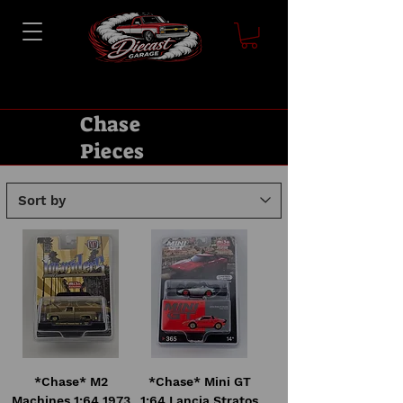
Chase
Pieces
*Chase* M2
*Chase* Mini GT
Machines 1:64 1973
1:64 Lancia Stratos