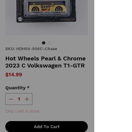
SKU: HDH54-956C-Chase
Hot Wheels Pearl & Chrome
2023 C Volkswagen T1-GTR
Price
$14.99
Quantity
*
Only 1 left in stock
Add To Cart