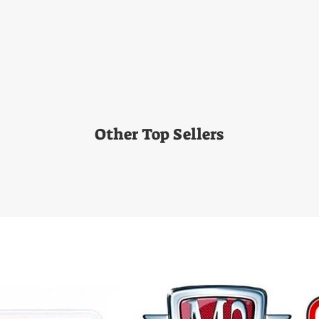
Other Top Sellers