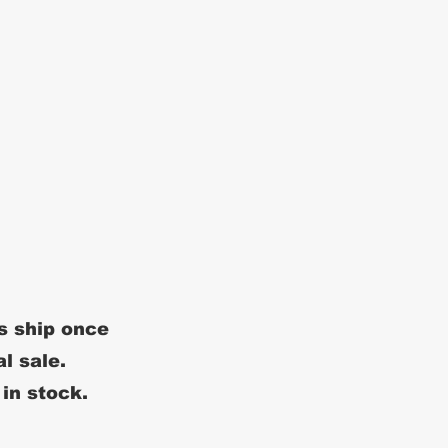
s ship once
al sale.
 in stock.