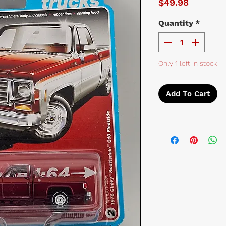
Price
$49.98
Quantity
*
Only 1 left in stock
Add To Cart