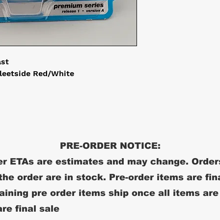
ast
leetside Red/White
PRE-ORDER NOTICE:
r ETAs are estimates and may change. Order
 the order are in stock. Pre-order items are fin
ining pre order items ship once all items are
re final sale