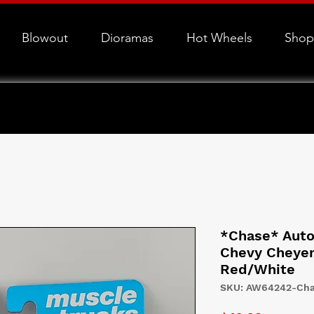
Blowout
Dioramas
Hot Wheels
Shop
*Chase* Auto
Chevy Cheyen
Red/White
SKU: AW64242-Ch