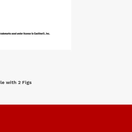
e with 2 Figs
M2 Machi