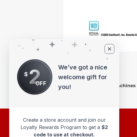
We’ve got a nice
2
$
welcome gift for
OFF
M2 Machines 
you!
Create a store account and join our
Loyalty Rewards Program to get a
$2
code to use at checkout.