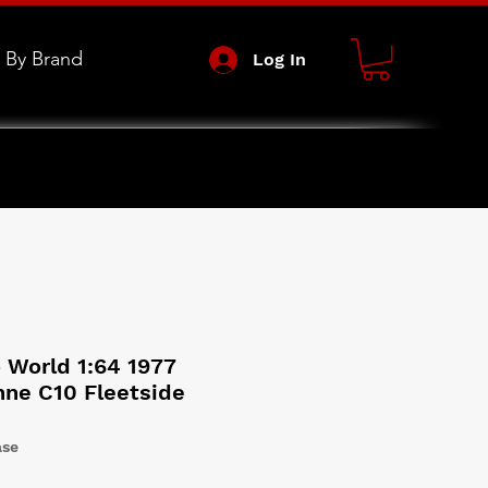
 By Brand
Log In
 World 1:64 1977
ne C10 Fleetside
ase