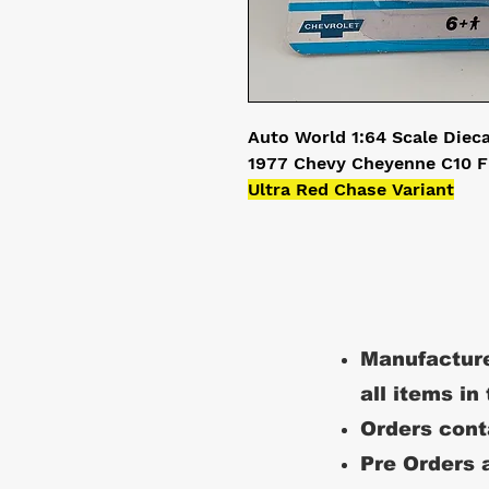
Auto World 1:64 Scale Diec
1977 Chevy Cheyenne C10 F
Ultra Red Chase Variant
Manufacture
all items in
Orders conta
Pre Orders a