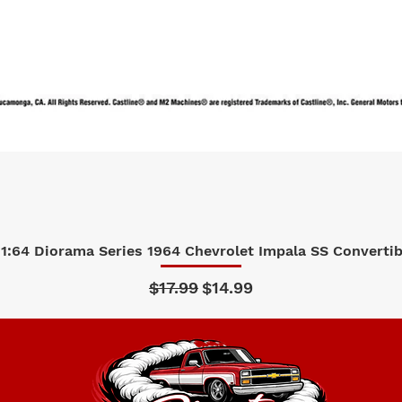
1:64 Diorama Series 1964 Chevrolet Impala SS Convertibl
Quick View
Regular Price
Sale Price
$17.99
$14.99