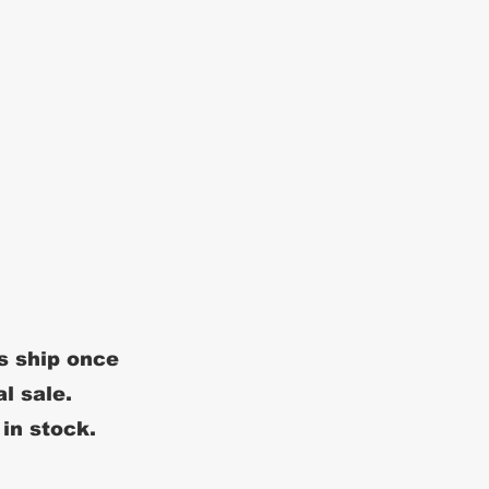
s ship once
al sale.
 in stock.