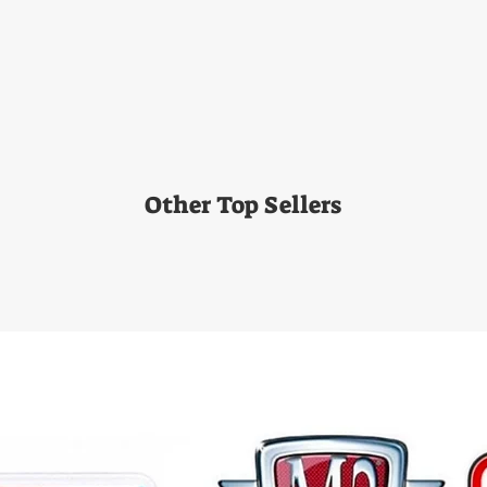
Other Top Sellers