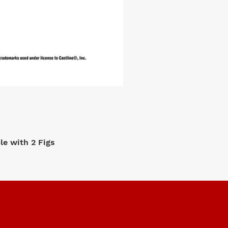
e with 2 Figs
M2 Machi