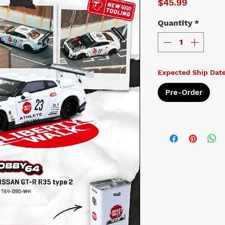
Price
$45.99
Quantity
*
Expected Ship Date
Pre-Order