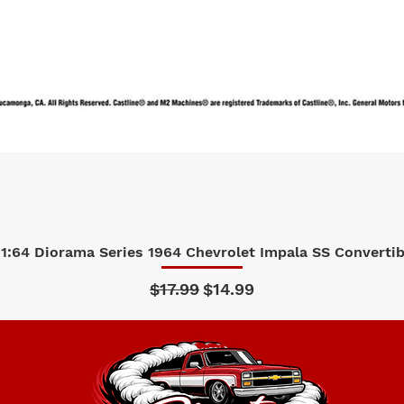
1:64 Diorama Series 1964 Chevrolet Impala SS Convertibl
Quick View
Regular Price
Sale Price
$17.99
$14.99