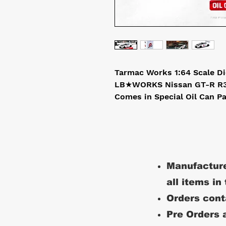
Tarmac Works 1:64 Scale D
LB★WORKS Nissan GT-R R3
Comes in Special Oil Can P
Manufacture
all items in
Orders conta
Pre Orders a