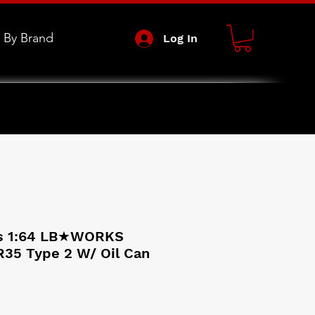
 By Brand
Log In
s 1:64 LB★WORKS
R35 Type 2 W/ Oil Can