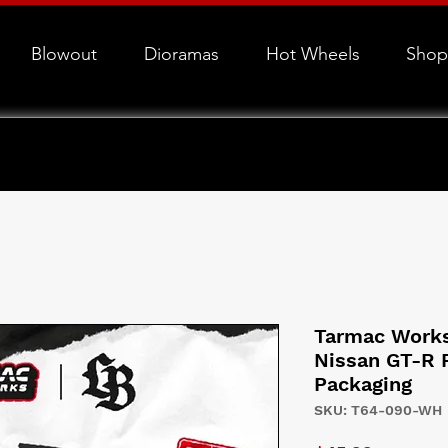
Blowout
Dioramas
Hot Wheels
Shop
Tarmac Work
Nissan GT-R 
Packaging
SKU: T64-090-WH