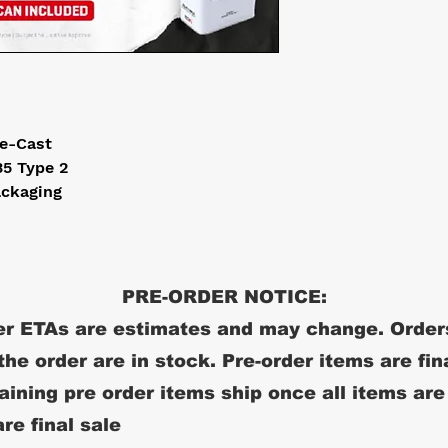
ie-Cast
5 Type 2
ackaging
PRE-ORDER NOTICE:
r ETAs are estimates and may change. Order
 the order are in stock. Pre-order items are fin
ining pre order items ship once all items are
re final sale