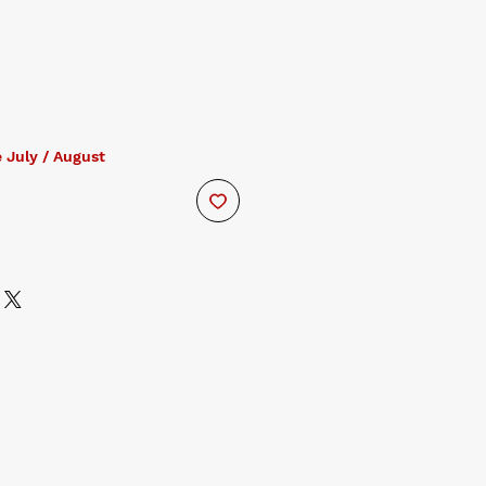
 July / August