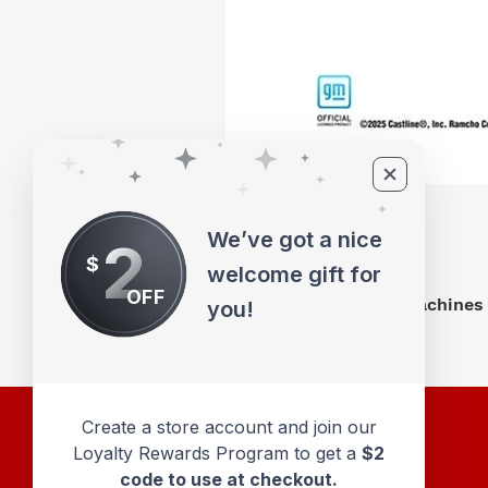
We’ve got a nice
2
$
welcome gift for
OFF
M2 Machines 
you!
Create a store account and join our
Loyalty Rewards Program to get a
$2
code to use at checkout.