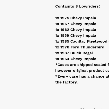
Containts 8 Lowriders:
1x 1975 Chevy Impala
1x 1967 Chevy Impala
1x 1962 Chevy Impala
1x 1959 Chevy Impala
1x 1985 Cadillac Fleetwood
1x 1978 Ford Thunderbird
1x 1987 Buick Regal
1x 1964 Chevy Impala
*Cases are shipped sealed 
however original product c
*Every case has a chance a
the factory.