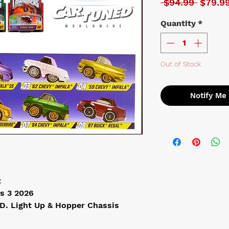
Regula
 $94.99 
$79.9
Quantity
*
Out of Stock
Notify Me
t
s 3 2026
.D. Light Up & Hopper Chassis