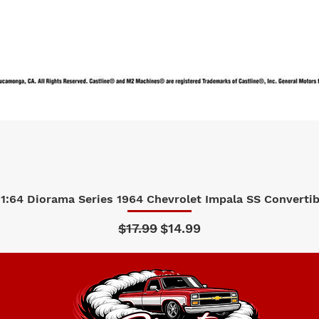
1:64 Diorama Series 1964 Chevrolet Impala SS Convertibl
Quick View
Regular Price
Sale Price
$17.99
$14.99