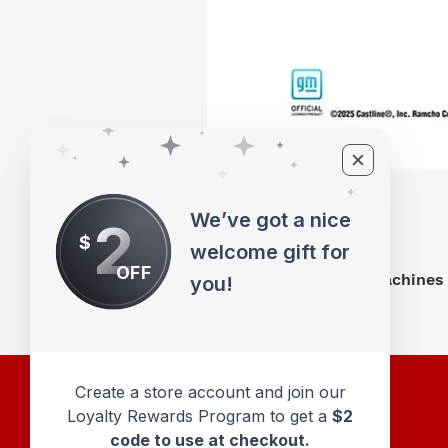
We’ve got a nice
2
$
welcome gift for
OFF
M2 Machines 
you!
Create a store account and join our
Loyalty Rewards Program to get a
$2
code to use at checkout.