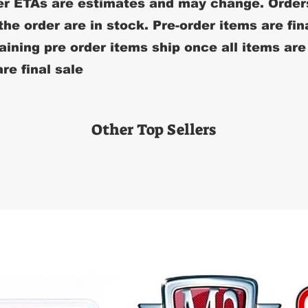
r ETAs are estimates and may change. Order
 the order are in stock. Pre-order items are fin
ining pre order items ship once all items are
re final sale
Other Top Sellers