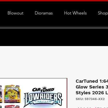
Blowout
Dioramas
Hot Wheels
Shop
CarTuned 1:6
Glow Series 
Styles 2026 
SKU: 597346-XX2