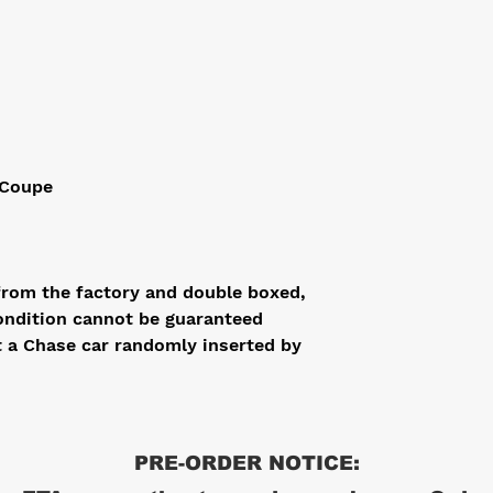
 Coupe
from the factory and double boxed,
ondition cannot be guaranteed
t a Chase car randomly inserted by
PRE-ORDER NOTICE: