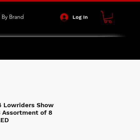
 By Brand
Log In
4 Lowriders Show
3 Assortment of 8
LED