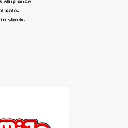
s ship once
al sale.
 in stock.