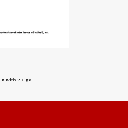
e with 2 Figs
M2 Machi