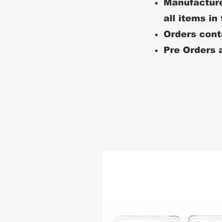
Manufacture
all items in
Orders conta
Pre Orders a