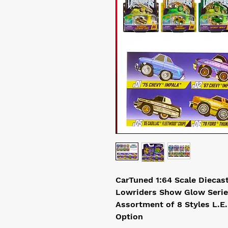
CarTuned 1:64 Scale Diecas
Lowriders Show Glow Serie
Assortment of 8 Styles L.E
Option