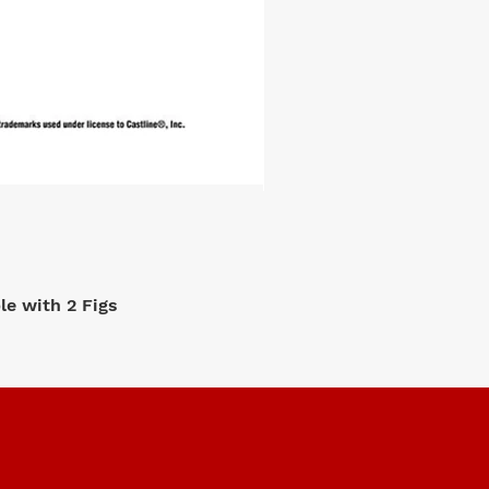
e with 2 Figs
M2 Machi