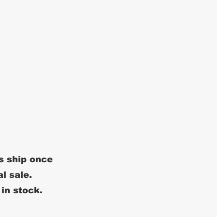
s ship once
al sale.
 in stock.