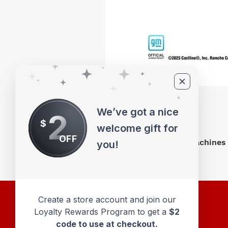
We’ve got a nice
2
$
welcome gift for
OFF
M2 Machines 
you!
Create a store account and join our
Loyalty Rewards Program to get a
$2
code to use at checkout.