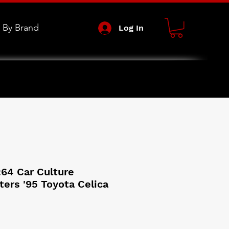
 By Brand
Log In
:64 Car Culture
ters '95 Toyota Celica