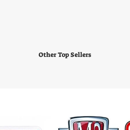
Other Top Sellers