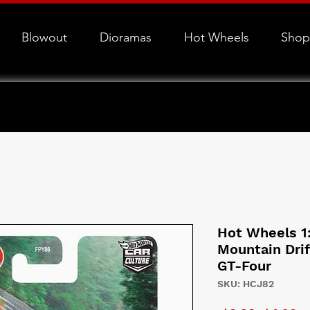
Blowout
Dioramas
Hot Wheels
Shop
Hot Wheels 1
Mountain Drif
GT-Four
SKU: HCJ82