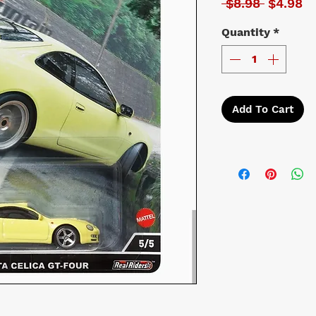
Regular 
Sa
 $8.98 
$4.98
Quantity
*
Add To Cart