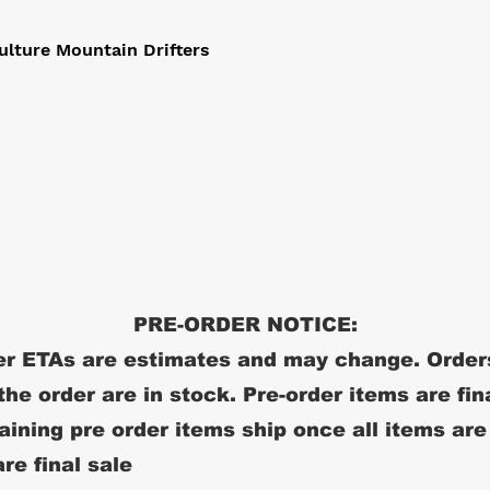
ulture Mountain Drifters
PRE-ORDER NOTICE:
r ETAs are estimates and may change. Order
 the order are in stock. Pre-order items are fin
ining pre order items ship once all items are
re final sale