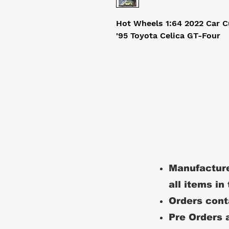
Hot Wheels 1:64 2022 Car C
'95 Toyota Celica GT-Four
Manufacture
all items in
Orders conta
Pre Orders a