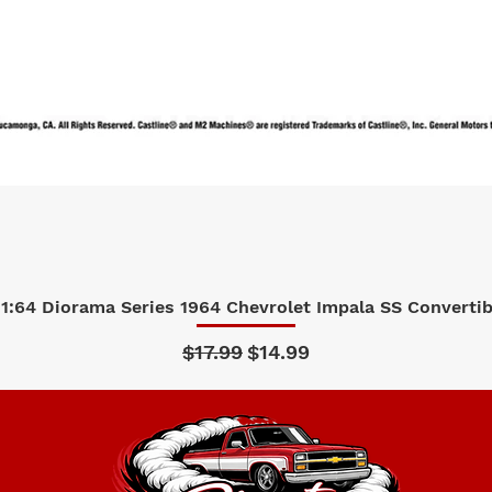
1:64 Diorama Series 1964 Chevrolet Impala SS Convertibl
Quick View
Regular Price
Sale Price
$17.99
$14.99