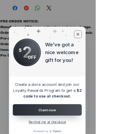
PRE-ORDER NOTICE:
Manufacturer ETAs are estimates and may change.
Orders ship once all items in the order are in stock.
Pre-order items are final sale.
We’ve got a
Orders containing pre order items ship once all
2
$
items are in stock.
nice welcome
Pre Orders are final sale
OFF
gift for you!
Other Top
Sellers
Create a store account and join our
Loyalty Rewards Program to get a
$2
code to use at checkout.
Claim now
Remind me at checkout