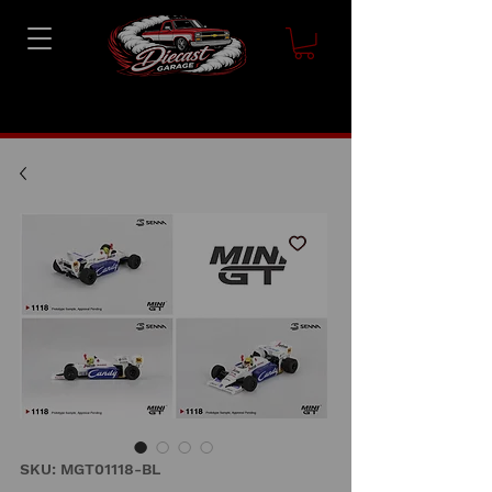
SKU: MGT01118-BL