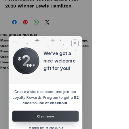
2020 Winner Lewis Hamilton
PRE-ORDER NOTICE:
Manufacturer ETAs are estimates and may change.
Orders ship once all items in the order are in stock.
Pre-order items are final sale.
We’ve got a
2
Orders containing pre order items ship once all
$
nice welcome
items are in stock.
OFF
gift for you!
Pre Orders are final sale
Other Top
Sellers
Create a store account and join our
Loyalty Rewards Program to get a
$2
code to use at checkout.
Claim now
Remind me at checkout