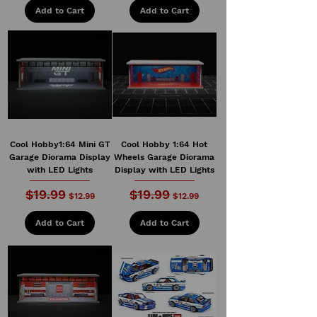
Add to Cart
Add to Cart
Cool Hobby1:64 Mini GT
Cool Hobby 1:64 Hot
Garage Diorama Display
Wheels Garage Diorama
with LED Lights
Display with LED Lights
$19.99
$19.99
Regular Price
Sale Price
Regular Price
Sale Price
$12.99
$12.99
Add to Cart
Add to Cart