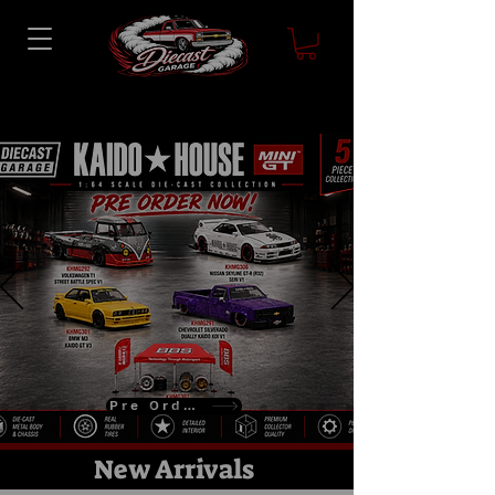
Pre Order
New Arrivals