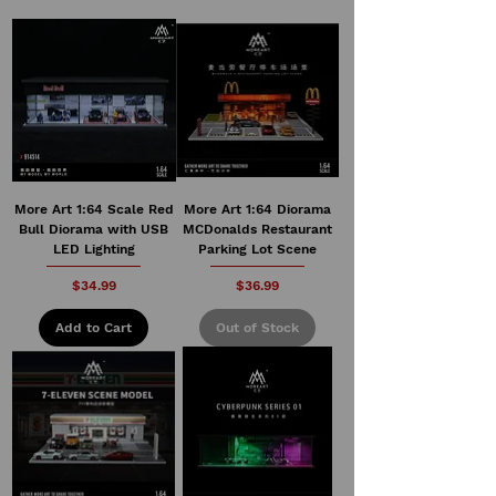
More Art 1:64 Scale Red
More Art 1:64 Diorama
Bull Diorama with USB
MCDonalds Restaurant
LED Lighting
Parking Lot Scene
Price
Price
$34.99
$36.99
Add to Cart
Out of Stock