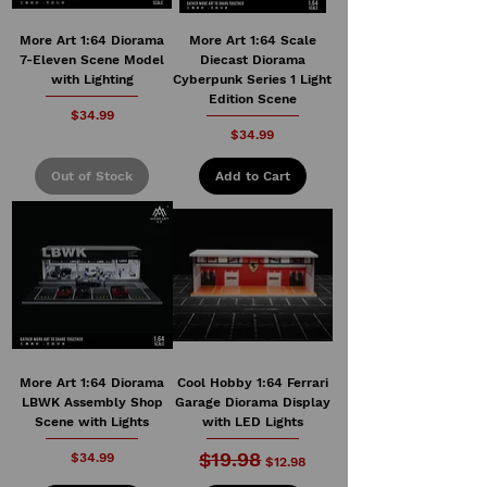
More Art 1:64 Diorama
More Art 1:64 Scale
7-Eleven Scene Model
Diecast Diorama
with Lighting
Cyberpunk Series 1 Light
Edition Scene
Price
$34.99
Price
$34.99
Out of Stock
Add to Cart
More Art 1:64 Diorama
Cool Hobby 1:64 Ferrari
LBWK Assembly Shop
Garage Diorama Display
Scene with Lights
with LED Lights
$19.98
Price
Regular Price
Sale Price
$34.99
$12.98