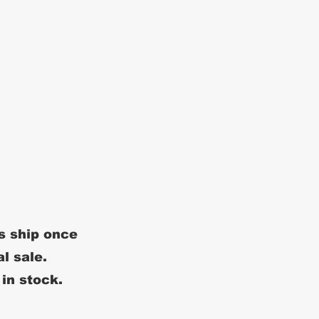
s ship once
al sale.
 in stock.