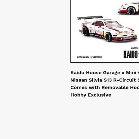
Kaido House Garage x Mini 
Nissan Silvia S13 R-Circuit
Comes with Removable Hoo
Hobby Exclusive