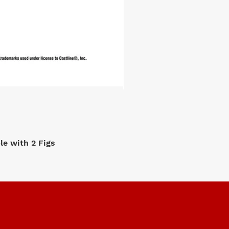
e with 2 Figs
M2 Machi