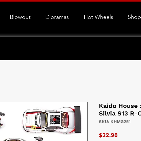
Blowout
Dioramas
Hot Wheels
Shop
Kaido House x
Silvia S13 R-
SKU: KHMG251
Price
$22.98