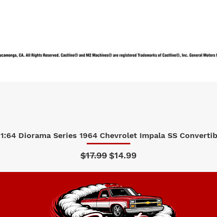
1:64 Diorama Series 1964 Chevrolet Impala SS Convertibl
Quick View
Regular Price
Sale Price
$17.99
$14.99