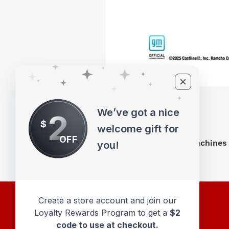
We’ve got a nice
2
$
welcome gift for
OFF
M2 Machines 
you!
Create a store account and join our
Loyalty Rewards Program to get a
$2
code to use at checkout.