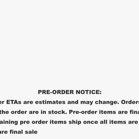
PRE-ORDER NOTICE:
r ETAs are estimates and may change. Order
 the order are in stock. Pre-order items are fin
ining pre order items ship once all items are
re final sale