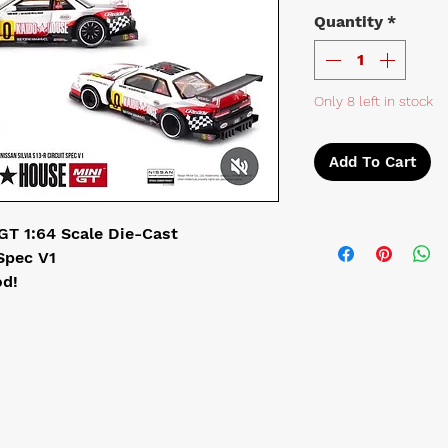
Quantity
*
Only 8 left in stock
Add To Cart
GT 1:64 Scale Die-Cast
 Spec V1
d!