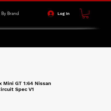
 By Brand
Log In
 Mini GT 1:64 Nissan
Circuit Spec V1