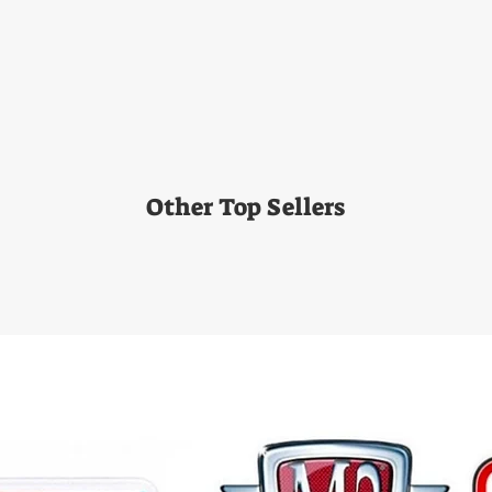
Other Top Sellers