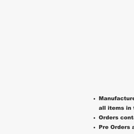
Manufacture
all items in
Orders conta
Pre Orders a