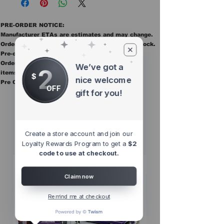
PRE-ORDER NOTICE:
Manufacturer ETAs are estimates and may change.
Orders ship once all items in the order are in stock.
Pre-order items are final sale.
Orders containing pre order items ship once all
We’ve got a
2
items are in stock.
$
nice welcome
Pre Orders are final sale
OFF
gift for you!
Other Top
Sellers
Create a store account and join our
Loyalty Rewards Program to get a
$2
code to use at checkout.
Claim now
Remind me at checkout