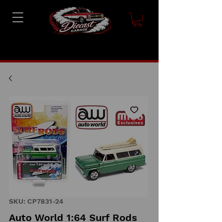
SKU: CP7831-24
Auto World 1:64 Surf Rods