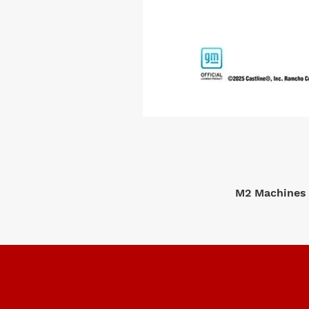
M2 Machines 