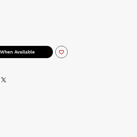
 When Available