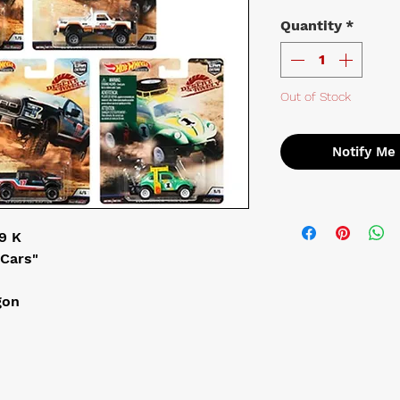
Quantity
*
Out of Stock
Notify Me
 K

Cars"

on


