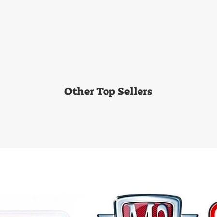
Other Top Sellers