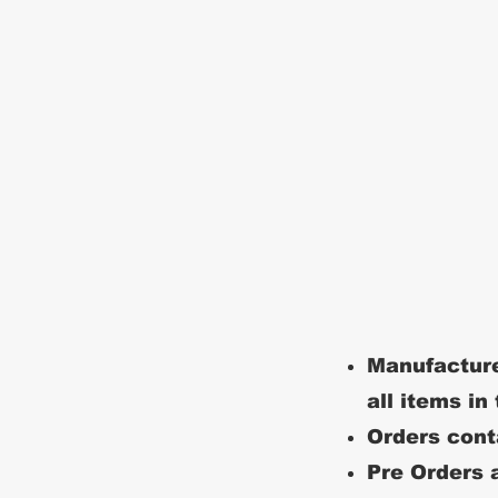
Manufacture
all items in
Orders conta
Pre Orders a