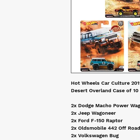
Hot Wheels Car Culture 2019
Desert Overland Case of 10 
2x Dodge Macho Power Wag
2x Jeep Wagoneer

2x Ford F-150 Raptor

2x Oldsmobile 442 Off Road
2x Volkswagen Bug