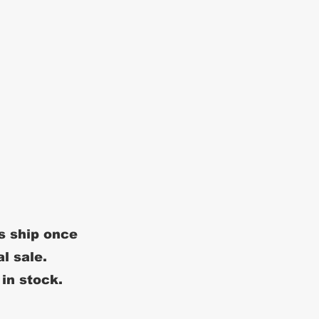
s ship once
al sale.
 in stock.