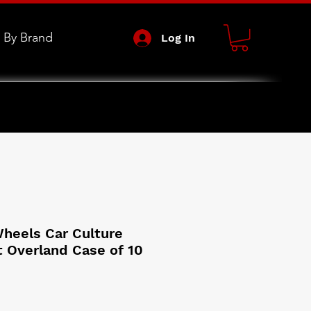
 By Brand
Log In
heels Car Culture
 Overland Case of 10