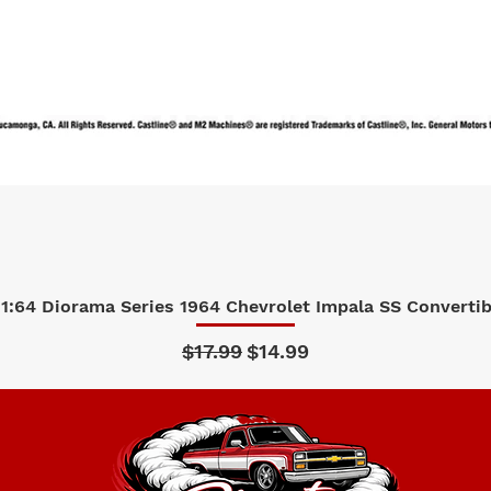
1:64 Diorama Series 1964 Chevrolet Impala SS Convertibl
Quick View
Regular Price
Sale Price
$17.99
$14.99