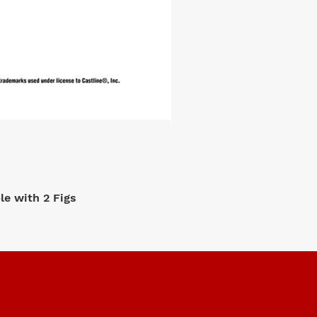
e with 2 Figs
M2 Machi