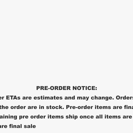
PRE-ORDER NOTICE:
r ETAs are estimates and may change. Order
 the order are in stock. Pre-order items are fin
ining pre order items ship once all items are
re final sale