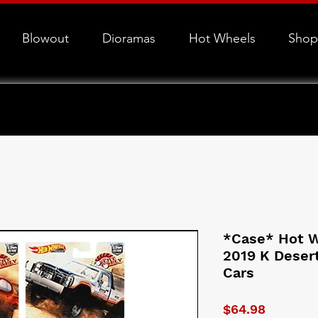
Blowout
Dioramas
Hot Wheels
Shop
*Case* Hot W
2019 K Desert
Cars
Price
$64.98