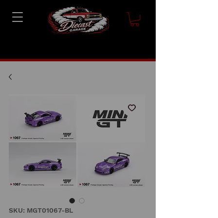
SKU: MGT01067-BL