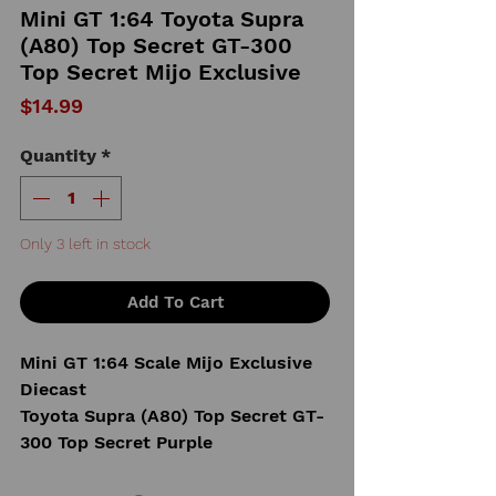
Mini GT 1:64 Toyota Supra
(A80) Top Secret GT-300
Top Secret Mijo Exclusive
Price
$14.99
Quantity
*
Only 3 left in stock
Add To Cart
Mini GT 1:64 Scale Mijo Exclusive
Diecast
Toyota Supra (A80) Top Secret GT-
300 Top Secret Purple