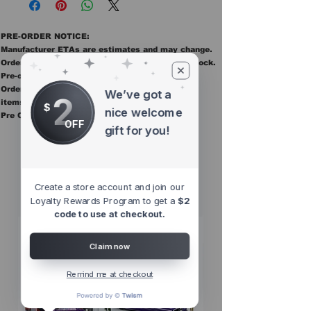
PRE-ORDER NOTICE:
Manufacturer ETAs are estimates and may change.
Orders ship once all items in the order are in stock.
Pre-order items are final sale.
Orders containing pre order items ship once all
We’ve got a
2
items are in stock.
$
nice welcome
Pre Orders are final sale
OFF
gift for you!
Other Top
Sellers
Create a store account and join our
Loyalty Rewards Program to get a
$2
code to use at checkout.
Claim now
Remind me at checkout