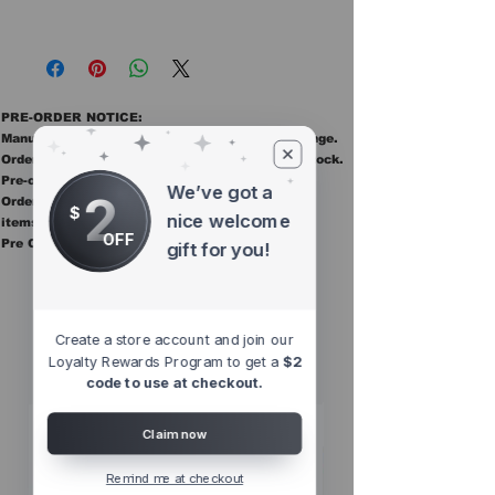
PRE-ORDER NOTICE:
Manufacturer ETAs are estimates and may change.
Orders ship once all items in the order are in stock.
Pre-order items are final sale.
We’ve got a
2
Orders containing pre order items ship once all
$
nice welcome
items are in stock.
OFF
Pre Orders are final sale
gift for you!
Other Top
Sellers
Create a store account and join our
Loyalty Rewards Program to get a
$2
code to use at checkout.
Claim now
Remind me at checkout