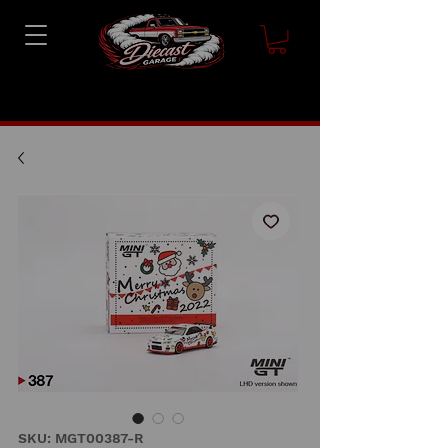
SKU: MGT00387-R