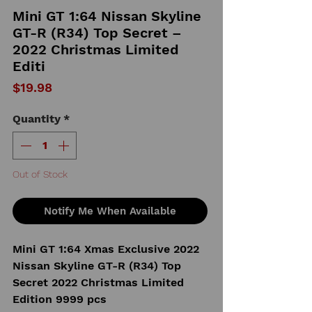
Mini GT 1:64 Nissan Skyline
GT-R (R34) Top Secret –
2022 Christmas Limited
Editi
Price
$19.98
Quantity
*
Out of Stock
Notify Me When Available
Mini GT 1:64 Xmas Exclusive 2022
Nissan Skyline GT-R (R34) Top
Secret 2022 Christmas Limited
Edition 9999 pcs