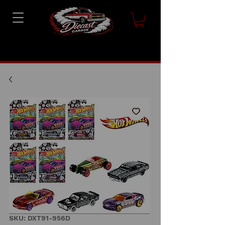
SKU: DXT91-956D