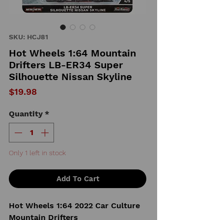
SKU: HCJ81
Hot Wheels 1:64 Mountain
Drifters LB-ER34 Super
Silhouette Nissan Skyline
Price
$19.98
Quantity
*
Only 1 left in stock
Add To Cart
Hot Wheels 1:64 2022 Car Culture
Mountain Drifters