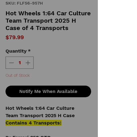
SKU: FLF56-957H
Hot Wheels 1:64 Car Culture
Team Transport 2025 H
Case of 4 Transports
Price
$79.99
Quantity
*
Out of Stock
Notify Me When Available
Hot Wheels 1:64 Car Culture
Team Transport 2025 H Case
Contains 4 Transports: