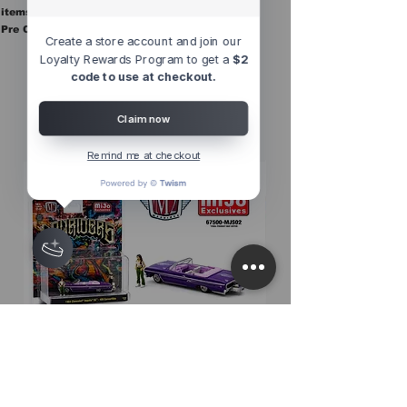
items are in stock.
Pre Orders are final sale
Create a store account and join our
Loyalty Rewards Program to get a
$2
code to use at checkout.
Other Top
Sellers
Claim now
Remind me at checkout
M2 Machines 1:64 Diorama Series
M2 Machines 1:64 D