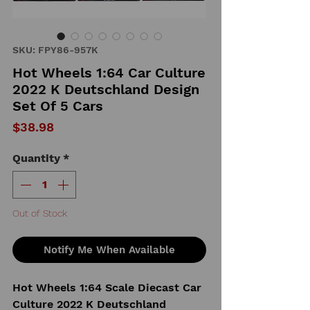
SKU: FPY86-957K
Hot Wheels 1:64 Car Culture
2022 K Deutschland Design
Set Of 5 Cars
Price
$38.98
Quantity
*
Out of Stock
Notify Me When Available
Hot Wheels 1:64 Scale Diecast Car
Culture 2022 K Deutschland