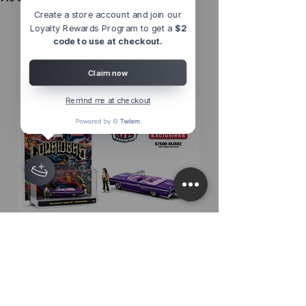
Create a store account and join our
Loyalty Rewards Program to get a
$2
Other Top
code to use at checkout.
Sellers
Claim now
Remind me at checkout
M2 Machines 1:64 Diorama Series
M2 Machines 1:64 D
1964 Chevrolet Impala SS
1956 Chevrolet Bel