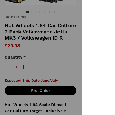
SKU: HRR83
Hot Wheels 1:64 Car Culture
2 Pack Volkswagen Jetta
MK3 / Volkswagen ID R
Price
$29.98
Quantity
*
Expected Ship Date June/July
Pre-Order
Hot Wheels 1:64 Scale Diecast
Car Culture Target Exclusive 2