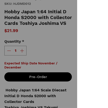
SKU: HJDMD012
Hobby Japan 1:64 Initial D
Honda S2000 with Collector
Cards Toshiya Joshima VS
Price
$21.99
Quantity
*
Expected Ship Date November /
December
Pre-Order
Hobby Japan 1:64 Scale Diecast
Initial D Honda S2000 with
Collector Cards
Toshiya Joshima VS Takumi