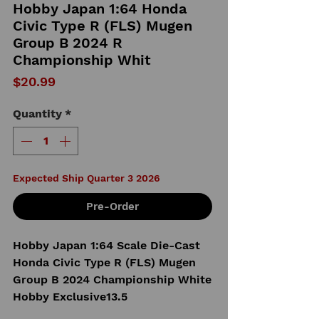
Hobby Japan 1:64 Honda
Civic Type R (FLS) Mugen
Group B 2024 R
Championship Whit
Price
$20.99
Quantity
*
Expected Ship Quarter 3 2026
Pre-Order
Hobby Japan 1:64 Scale Die-Cast
Honda Civic Type R (FLS) Mugen
Group B 2024 Championship White
Hobby Exclusive13.5