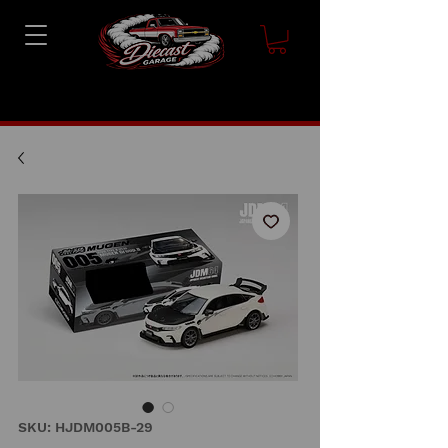
SKU: HJDM005B-29