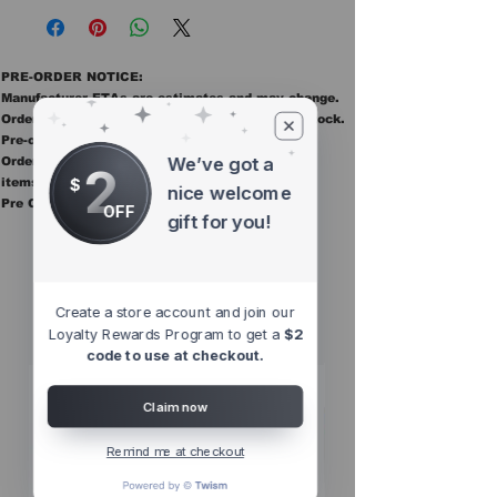
PRE-ORDER NOTICE:
Manufacturer ETAs are estimates and may change.
Orders ship once all items in the order are in stock.
Pre-order items are final sale.
We’ve got a
Orders containing pre order items ship once all
2
$
items are in stock.
nice welcome
Pre Orders are final sale
OFF
gift for you!
Other Top
Sellers
Create a store account and join our
Loyalty Rewards Program to get a
$2
code to use at checkout.
Claim now
Remind me at checkout