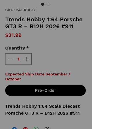
SKU: 241084-G
Trends Hobby 1:64 Porsche
GT3 R – B12H 2026 #911
Price
$21.99
Quantity
*
Expected Ship Date September /
October
Pre-Order
Trends Hobby 1:64 Scale Diecast
Porsche GT3 R – B12H 2026 #911