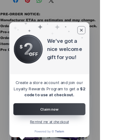
PRE-ORDER NOTICE:
Manufacturer ETAs are estimates and may change.
Orders ship once all items in the order are in stock.
Pre-order items are final sale.
Orders containing pre order items ship once all
We’ve got a
2
items are in stock.
$
nice welcome
Pre Orders are final sale
OFF
gift for you!
Other Top
Sellers
Create a store account and join our
Loyalty Rewards Program to get a
$2
code to use at checkout.
Claim now
Remind me at checkout