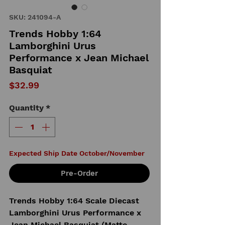
SKU: 241094-A
Trends Hobby 1:64
Lamborghini Urus
Performance x Jean Michael
Basquiat
Price
$32.99
Quantity
*
Expected Ship Date October/November
Pre-Order
Trends Hobby 1:64 Scale Diecast
Lamborghini Urus Performance x
Jean Michael Basquiat (Matte