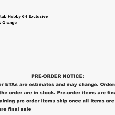
ab Hobby 64 Exclusive

 Orange

PRE-ORDER NOTICE:
r ETAs are estimates and may change. Order
 the order are in stock. Pre-order items are fin
ining pre order items ship once all items are
re final sale