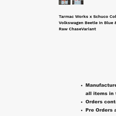
Tarmac Works x Schuco Coll
Volkswagen Beetle In Blue &
Raw ChaseVariant 
Manufacture
all items in
Orders conta
Pre Orders a