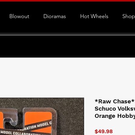
Blowout
Dioramas
Hot Wheels
Shop
*Raw Chase*
Schuco Volks
Orange Hobb
Price
$49.98