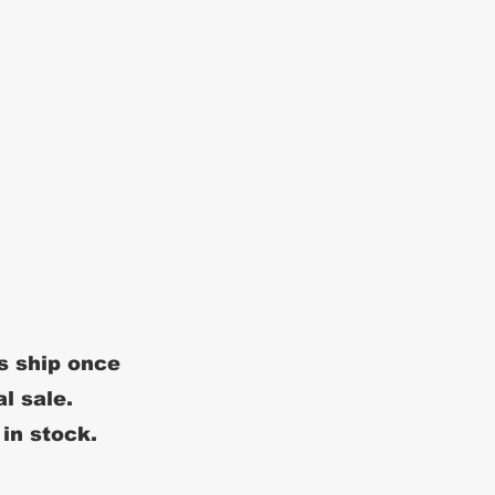
s ship once
al sale.
 in stock.