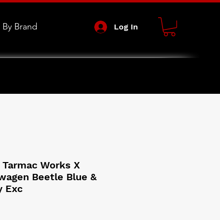
 By Brand
Log In
 Tarmac Works X
wagen Beetle Blue &
y Exc