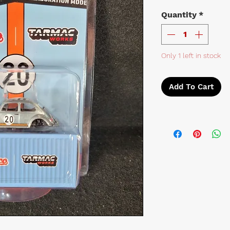
Quantity
*
Only 1 left in stock
Add To Cart