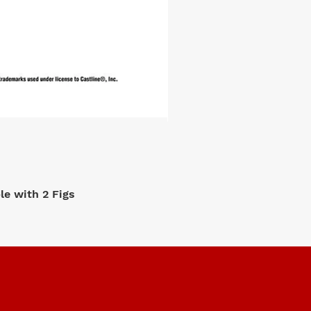
e with 2 Figs
M2 Machi