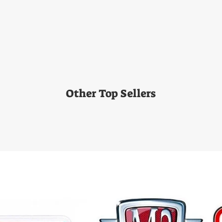
Other Top Sellers