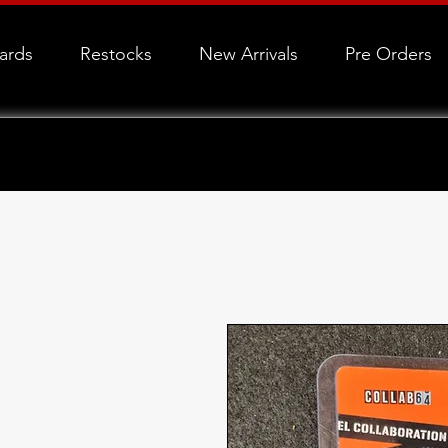
Cards
Restocks
New Arrivals
Pre Orders