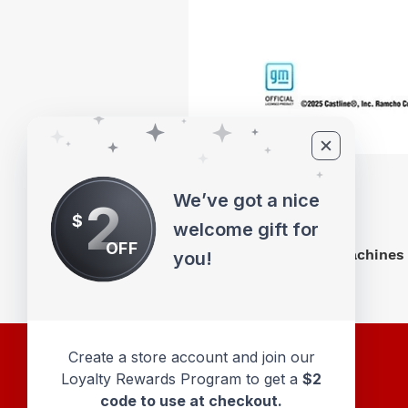
We’ve got a nice
2
$
welcome gift for
OFF
M2 Machines 
you!
Create a store account and join our
Loyalty Rewards Program to get a
$2
code to use at checkout.