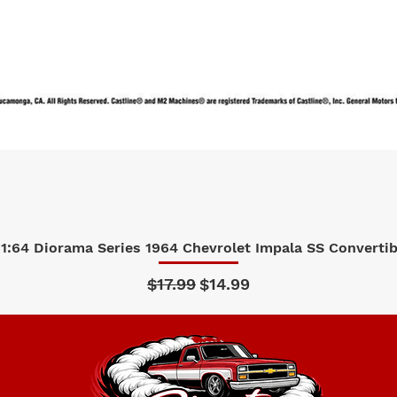
1:64 Diorama Series 1964 Chevrolet Impala SS Convertibl
Quick View
Regular Price
Sale Price
$17.99
$14.99