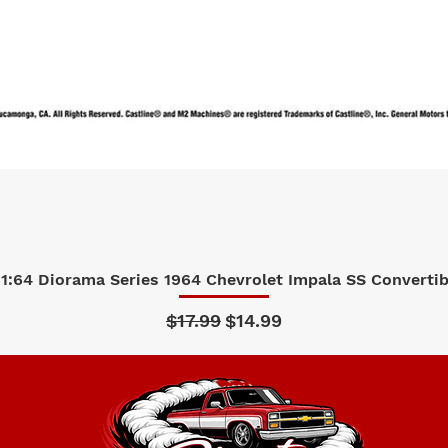
1:64 Diorama Series 1964 Chevrolet Impala SS Convertibl
Quick View
Regular Price
Sale Price
$17.99
$14.99