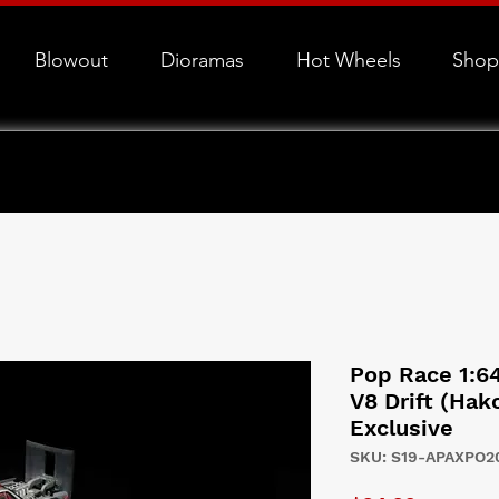
Blowout
Dioramas
Hot Wheels
Shop
Pop Race 1:6
V8 Drift (Ha
Exclusive
SKU: S19-APAXPO2