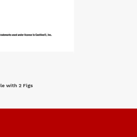
e with 2 Figs
M2 Machi