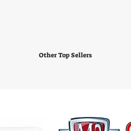
Other Top Sellers