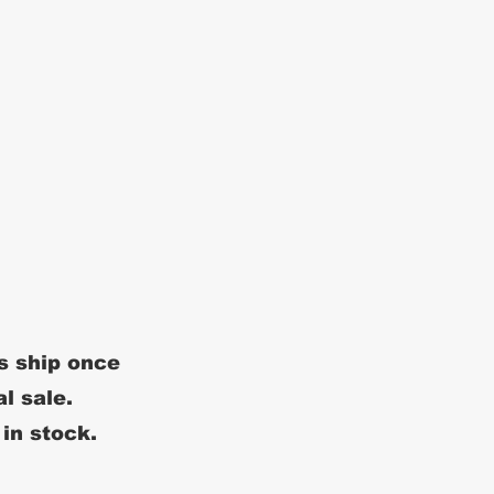
s ship once
al sale.
 in stock.