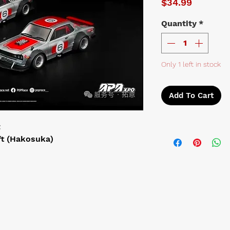
Price
$34.99
Quantity
*
Only 1 left in stock
Add To Cart
t
ft (Hakosuka)