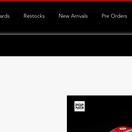
Cards
Restocks
New Arrivals
Pre Orders