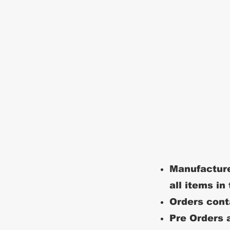
Manufacture
all items in
Orders conta
Pre Orders a