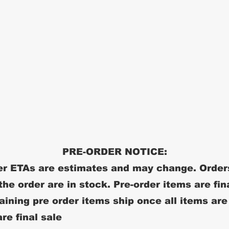
PRE-ORDER NOTICE:
r ETAs are estimates and may change. Order
 the order are in stock. Pre-order items are fin
ining pre order items ship once all items are
re final sale