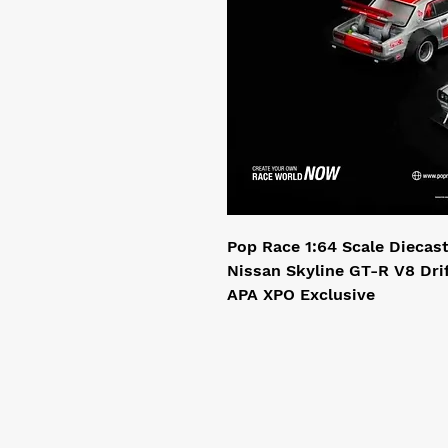
Pop Race 1:64 Scale Diecas
Nissan Skyline GT-R V8 Dri
APA XPO Exclusive