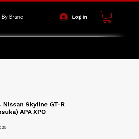
 By Brand
Log In
4 Nissan Skyline GT-R
kosuka) APA XPO
025