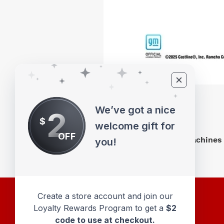
We’ve got a nice
2
$
welcome gift for
OFF
M2 Machines 
you!
Create a store account and join our
Loyalty Rewards Program to get a
$2
code to use at checkout.