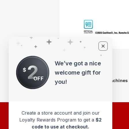
We’ve got a nice
2
$
welcome gift for
OFF
M2 Machines 
you!
Create a store account and join our
Loyalty Rewards Program to get a
$2
code to use at checkout.