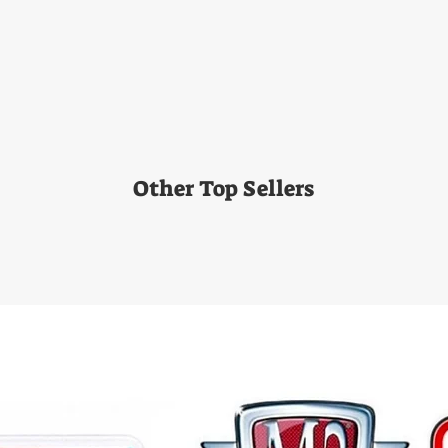
Other Top Sellers