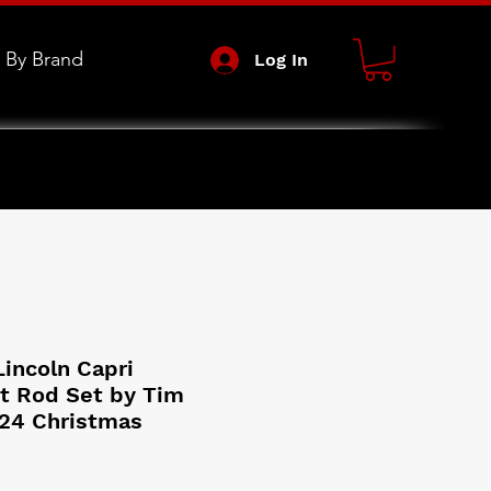
 By Brand
Log In
Lincoln Capri
t Rod Set by Tim
24 Christmas