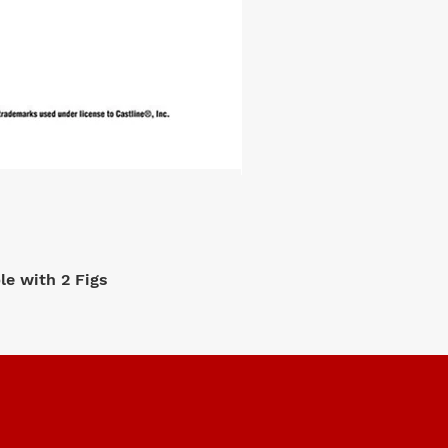
e with 2 Figs
M2 Machi