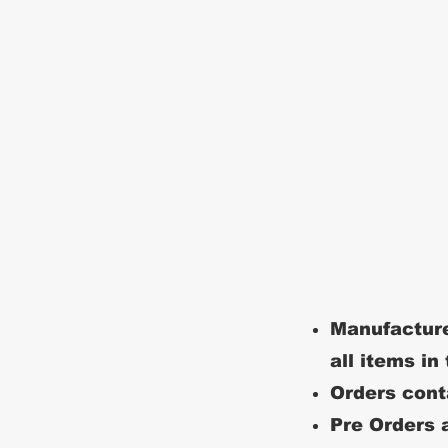
Manufacture
all items in
Orders conta
Pre Orders a