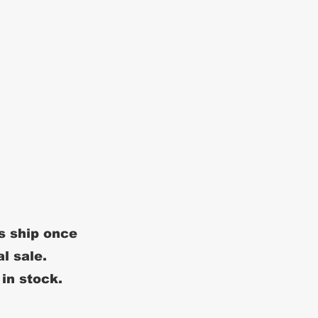
s ship once
al sale.
 in stock.