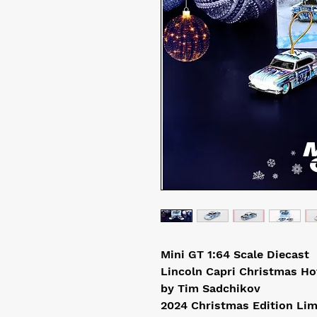
Mini GT 1:64 Scale Diecast
Lincoln Capri Christmas Ho
by Tim Sadchikov
2024 Christmas Edition Lim