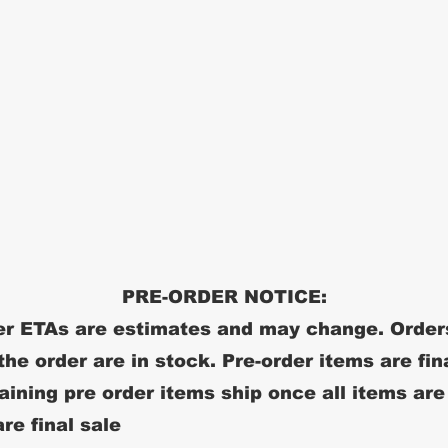
PRE-ORDER NOTICE:
r ETAs are estimates and may change. Order
 the order are in stock. Pre-order items are fin
ining pre order items ship once all items are
re final sale