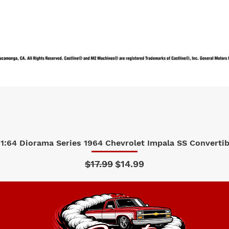
1:64 Diorama Series 1964 Chevrolet Impala SS Convertibl
Quick View
Regular Price
Sale Price
$17.99
$14.99