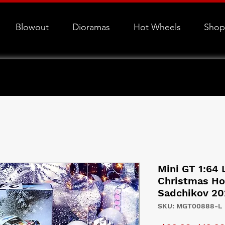
Blowout
Dioramas
Hot Wheels
Shop
Mini GT 1:64 
Christmas Ho
Sadchikov 20
SKU: MGT00888-L