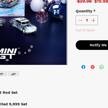
Regula
 $29.98 
$19.98
Quantity
*
Out of Stock
Notify Me
t Rod Set
ited 9,999 Set