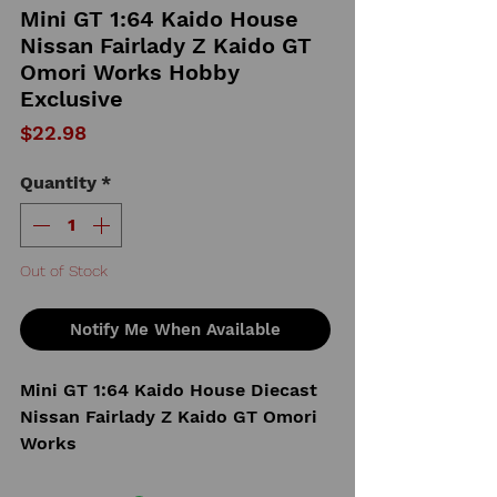
Mini GT 1:64 Kaido House
Nissan Fairlady Z Kaido GT
Omori Works Hobby
Exclusive
Price
$22.98
Quantity
*
Out of Stock
Notify Me When Available
Mini GT 1:64 Kaido House Diecast
Nissan Fairlady Z Kaido GT Omori
Works