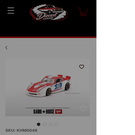
SKU: KHMG046