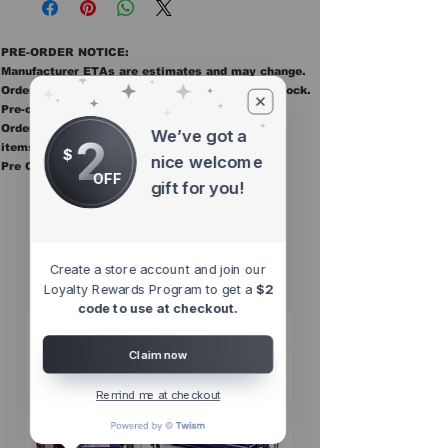
PRE-ORDER NOTICE:
Manufacturer ETAs are estimates and may change.
Orders ship once all items in the order are in stock.
Pre-order items are final sale.
Orders containing pre order items ship once all
We’ve got a
2
items are in stock.
$
nice welcome
Pre Orders are final sale
OFF
gift for you!
Other Top
Sellers
Create a store account and join our
Loyalty Rewards Program to get a
$2
code to use at checkout.
Claim now
Remind me at checkout