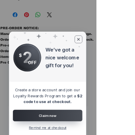
PRE-ORDER NOTICE:
Manufacturer ETAs are estimates and may change.
Orders ship once all items in the order are in stock.
Pre-order items are final sale.
We’ve got a
2
Orders containing pre order items ship once all
$
nice welcome
items are in stock.
OFF
Pre Orders are final sale
gift for you!
Other Top
Sellers
Create a store account and join our
Loyalty Rewards Program to get a
$2
code to use at checkout.
Claim now
Remind me at checkout