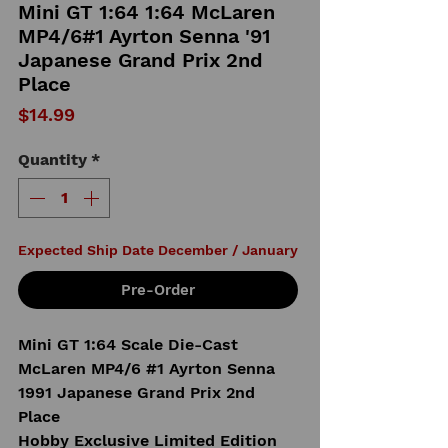
Mini GT 1:64 1:64 McLaren
MP4/6#1 Ayrton Senna '91
Japanese Grand Prix 2nd
Place
Price
$14.99
Quantity
*
Expected Ship Date December / January
Pre-Order
Mini GT 1:64 Scale Die-Cast
McLaren MP4/6 #1 Ayrton Senna
1991 Japanese Grand Prix 2nd
Place
Hobby Exclusive Limited Edition