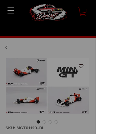
SKU: MGT01120-BL