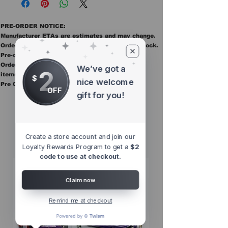
PRE-ORDER NOTICE:
Manufacturer ETAs are estimates and may change.
Orders ship once all items in the order are in stock.
Pre-order items are final sale.
Orders containing pre order items ship once all
We’ve got a
2
items are in stock.
$
nice welcome
Pre Orders are final sale
OFF
gift for you!
Other Top
Sellers
Create a store account and join our
Loyalty Rewards Program to get a
$2
code to use at checkout.
Claim now
Remind me at checkout