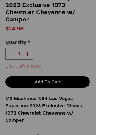
2023 Exclusive 1973
Chevrolet Cheyenne w/
Camper
Price
$24.98
Quantity
*
Only 3 left in stock
Add To Cart
M2 Machines 1:64 Las Vegas
Supercon 2023 Exclusive Diecast
1973 Chevrolet Cheyenne w/
Camper