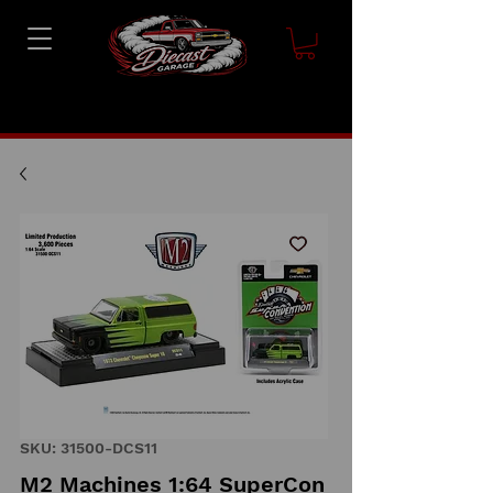
SKU: 31500-DCS11
M2 Machines 1:64 SuperCon