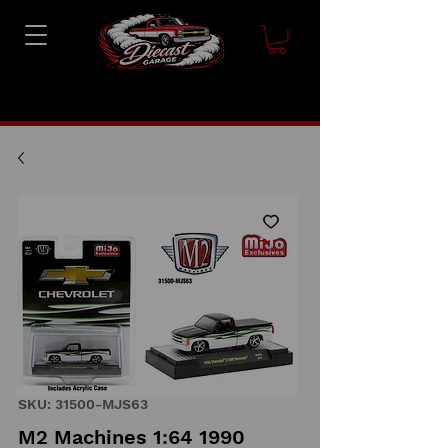
SKU: 31500-MJS63
M2 Machines 1:64 1990