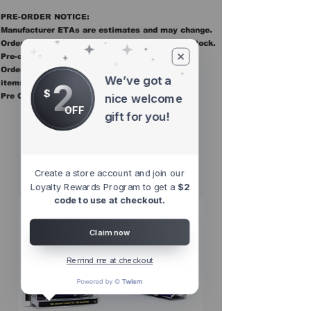
PRE-ORDER NOTICE:
Manufacturer ETAs are estimates and may change.
Orders ship once all items in the order are in stock.
Pre-order items are final sale.
Orders containing pre order items ship once all
We’ve got a
2
items are in stock.
$
Pre Orders are final sale
nice welcome
OFF
gift for you!
Other Top
Sellers
Create a store account and join our
Loyalty Rewards Program to get a
$2
code to use at checkout.
Claim now
Remind me at checkout