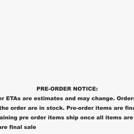
PRE-ORDER NOTICE:
r ETAs are estimates and may change. Order
 the order are in stock. Pre-order items are fin
ining pre order items ship once all items are
re final sale