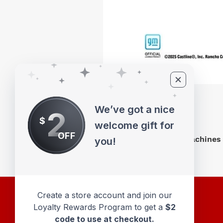
We’ve got a nice
2
$
welcome gift for
OFF
M2 Machines 
you!
Create a store account and join our
Loyalty Rewards Program to get a
$2
code to use at checkout.