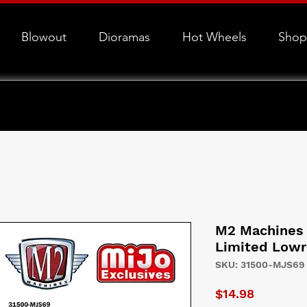
Blowout
Dioramas
Hot Wheels
Shop
M2 Machines 
Limited Lowr
SKU: 31500-MJS69
Price
$14.98