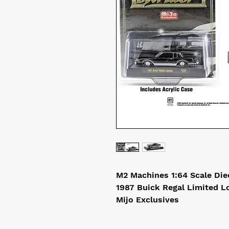
M2 Machines 1:64 Scale Di
1987 Buick Regal Limited L
Mijo Exclusives