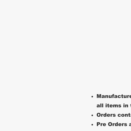
Manufacture
all items in
Orders conta
Pre Orders a