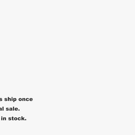
s ship once
al sale.
 in stock.