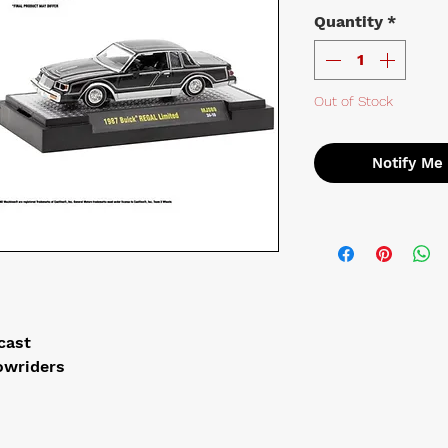
Quantity
*
Out of Stock
Notify Me
ecast
owriders