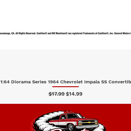
1:64 Diorama Series 1964 Chevrolet Impala SS Convertibl
Quick View
Regular Price
Sale Price
$17.99
$14.99