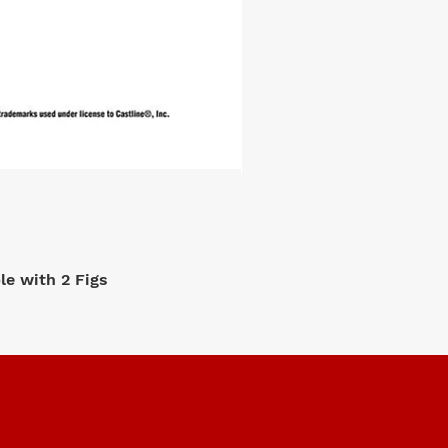
e with 2 Figs
M2 Machi