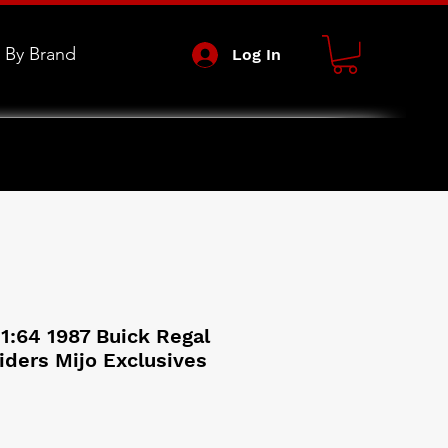
 By Brand
Log In
1:64 1987 Buick Regal
iders Mijo Exclusives