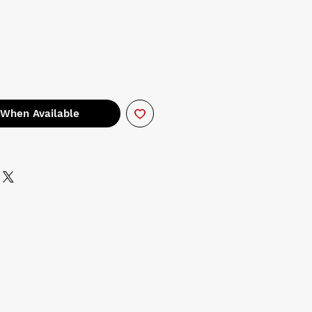
 When Available