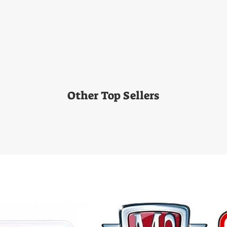
Other Top Sellers